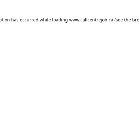
ption has occurred while loading
www.callcentrejob.ca
(see the
bro