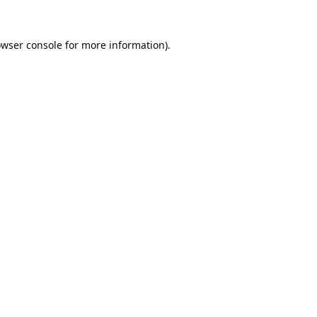
wser console
for more information).