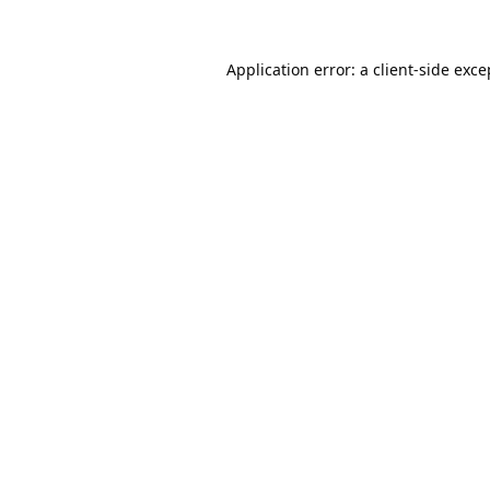
Application error: a
client
-side exce