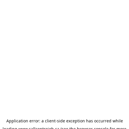
Application error: a
client
-side exception has occurred while
loading
www.callcentrejob.ca
(see the
browser console
for more