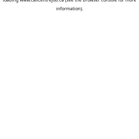
information).