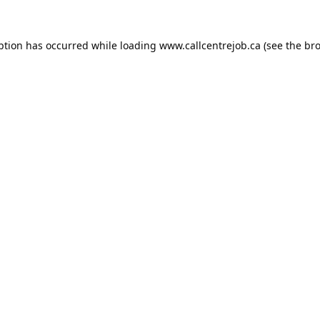
ption has occurred while loading
www.callcentrejob.ca
(see the
bro