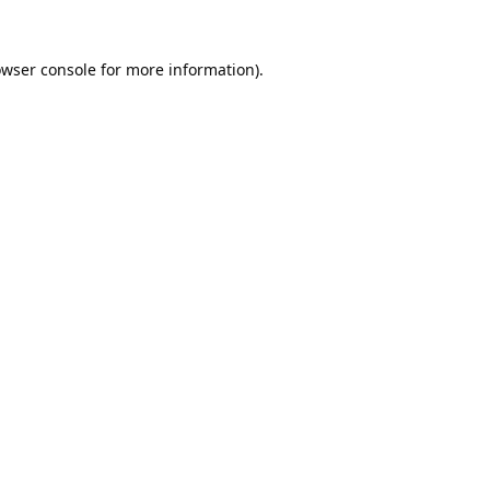
wser console
for more information).