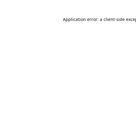
Application error: a
client
-side exce