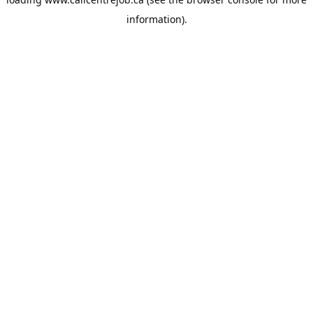
information).