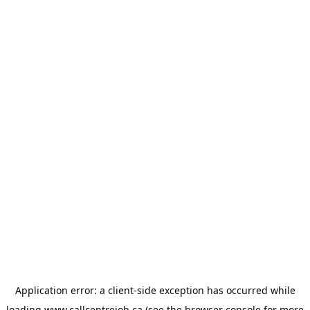
Application error: a
client
-side exception has occurred while
loading
www.callcentrejob.ca
(see the
browser console
for more