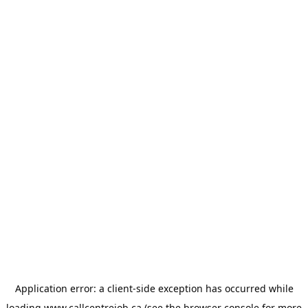
Application error: a
client
-side exception has occurred while
loading
www.callcentrejob.ca
(see the
browser console
for more