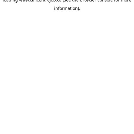
information).