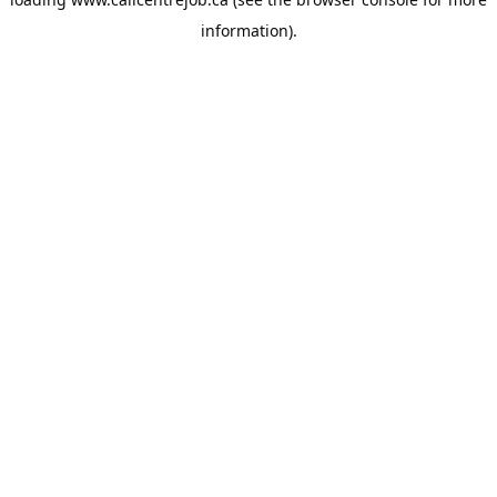
information).