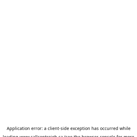
Application error: a
client
-side exception has occurred while
loading
www.callcentrejob.ca
(see the
browser console
for more