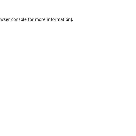
wser console
for more information).