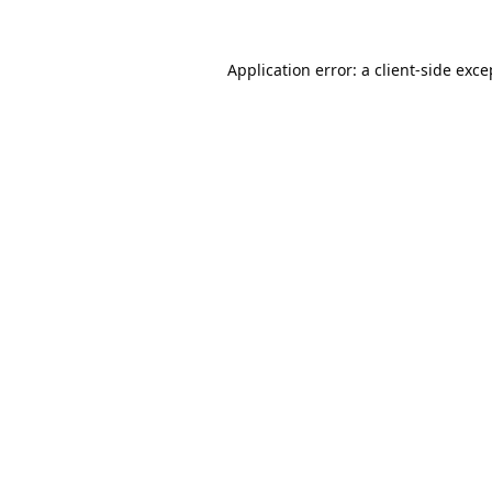
Application error: a
client
-side exce