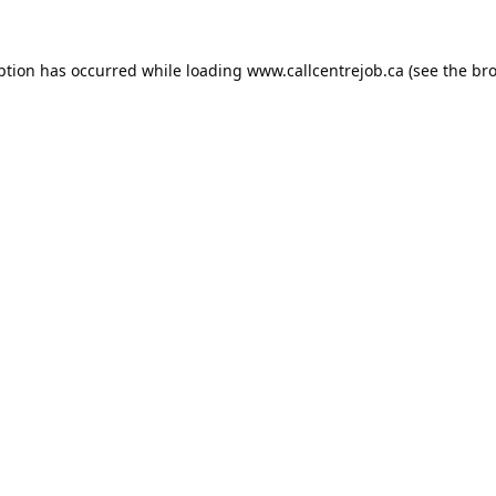
ption has occurred while loading
www.callcentrejob.ca
(see the
bro