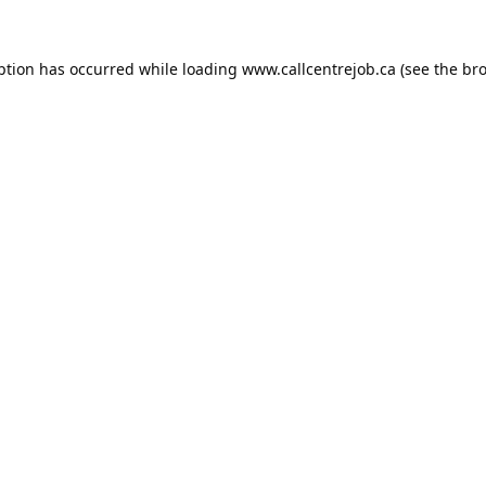
ption has occurred while loading
www.callcentrejob.ca
(see the
bro