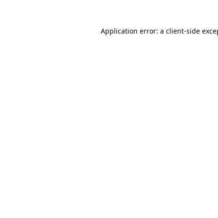
Application error: a
client
-side exce