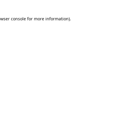
wser console
for more information).