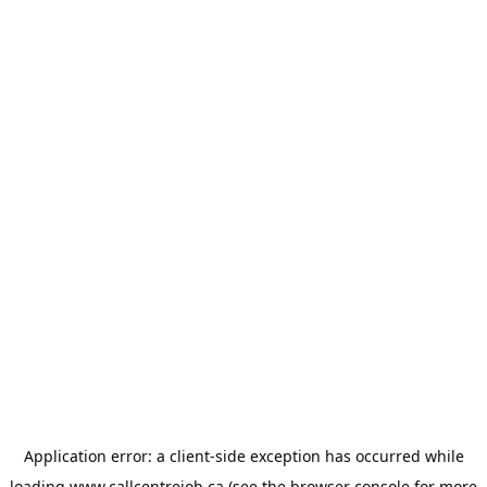
Application error: a
client
-side exception has occurred while
loading
www.callcentrejob.ca
(see the
browser console
for more