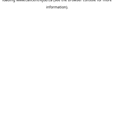
information).