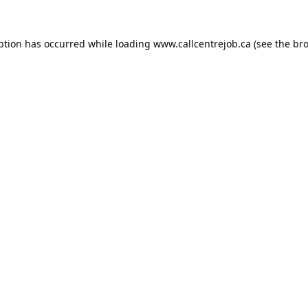
ption has occurred while loading
www.callcentrejob.ca
(see the
bro