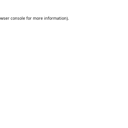
wser console
for more information).