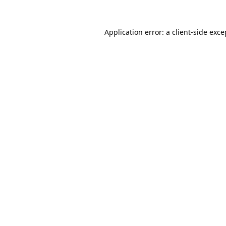
Application error: a
client
-side exce