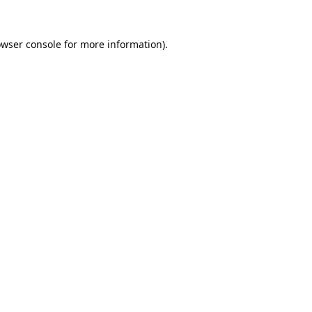
wser console
for more information).