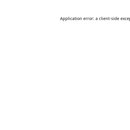
Application error: a
client
-side exce