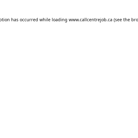
ption has occurred while loading
www.callcentrejob.ca
(see the
bro