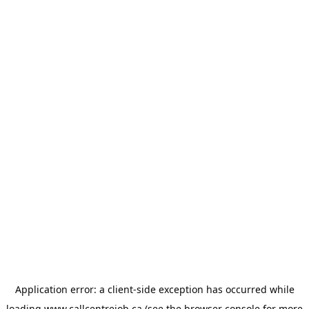
Application error: a
client
-side exception has occurred while
loading
www.callcentrejob.ca
(see the
browser console
for more