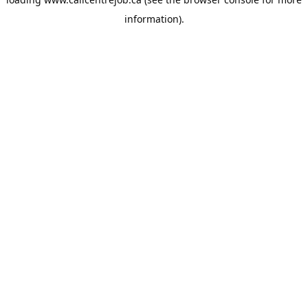
information).