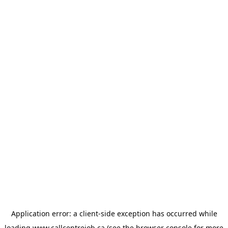
Application error: a
client
-side exception has occurred while
loading
www.callcentrejob.ca
(see the
browser console
for more