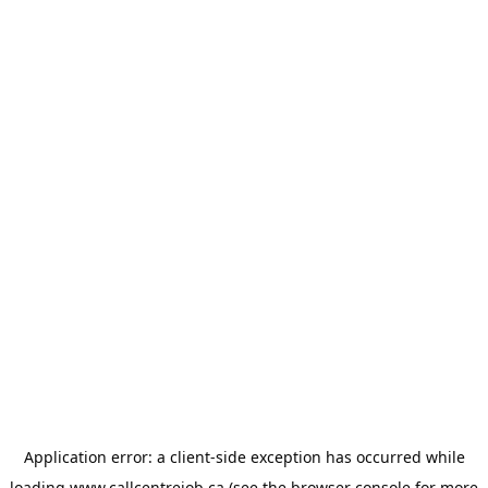
Application error: a
client
-side exception has occurred while
loading
www.callcentrejob.ca
(see the
browser console
for more