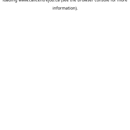
information).