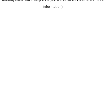
information).