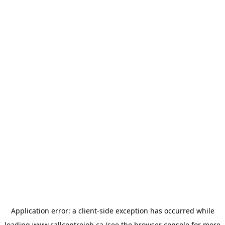
Application error: a
client
-side exception has occurred while
loading
www.callcentrejob.ca
(see the
browser console
for more