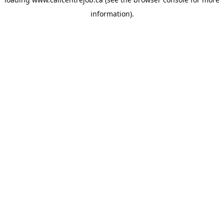
information).