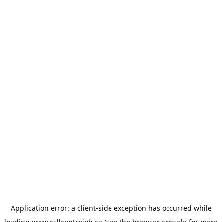
Application error: a
client
-side exception has occurred while
loading
www.callcentrejob.ca
(see the
browser console
for more