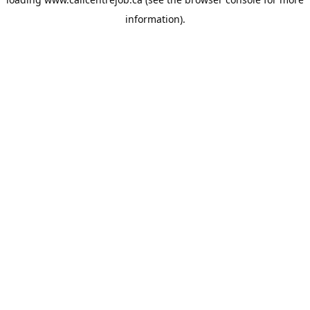
information).