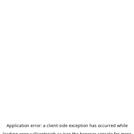
Application error: a
client
-side exception has occurred while
loading
www.callcentrejob.ca
(see the
browser console
for more