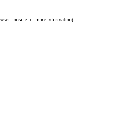
wser console
for more information).