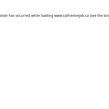
ption has occurred while loading
www.callcentrejob.ca
(see the
bro