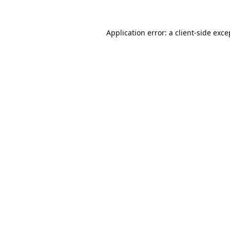
Application error: a
client
-side exce