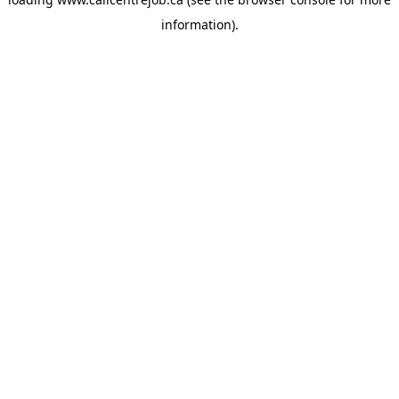
information).