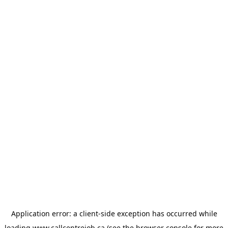
Application error: a
client
-side exception has occurred while
loading
www.callcentrejob.ca
(see the
browser console
for more