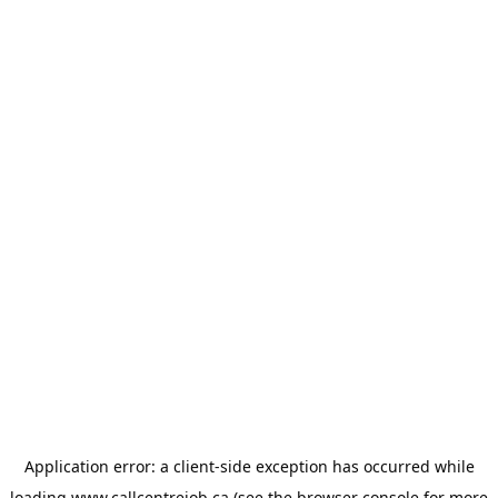
Application error: a
client
-side exception has occurred while
loading
www.callcentrejob.ca
(see the
browser console
for more