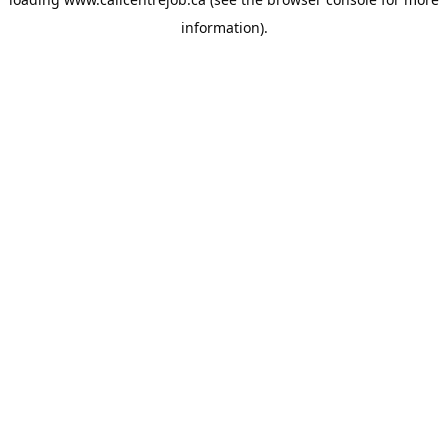
information).