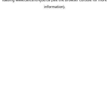
information).