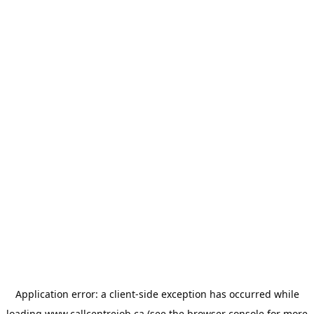
Application error: a
client
-side exception has occurred while
loading
www.callcentrejob.ca
(see the
browser console
for more