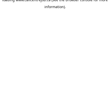
information).