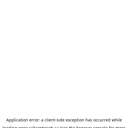
Application error: a
client
-side exception has occurred while
loading
www.callcentrejob.ca
(see the
browser console
for more