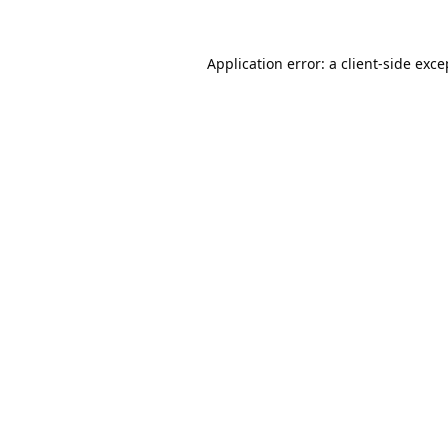
Application error: a
client
-side exce