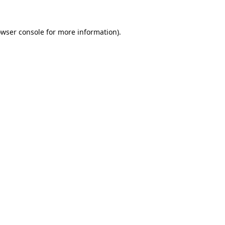
wser console
for more information).