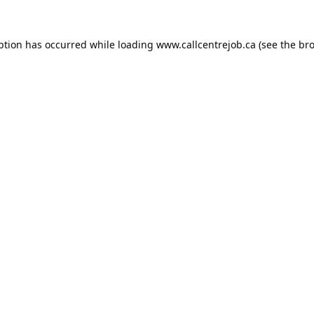
ption has occurred while loading
www.callcentrejob.ca
(see the
bro