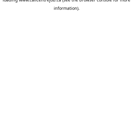
information).