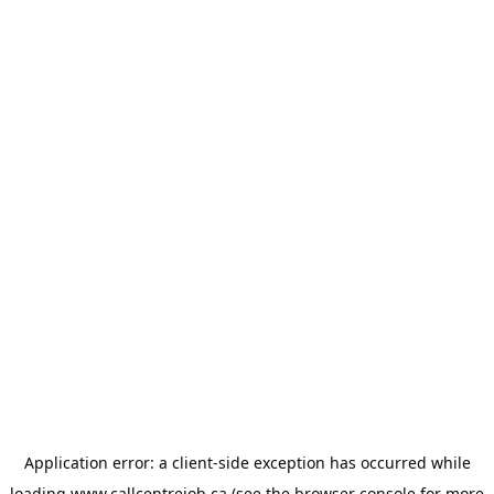
Application error: a
client
-side exception has occurred while
loading
www.callcentrejob.ca
(see the
browser console
for more