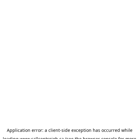
Application error: a
client
-side exception has occurred while
loading
www.callcentrejob.ca
(see the
browser console
for more