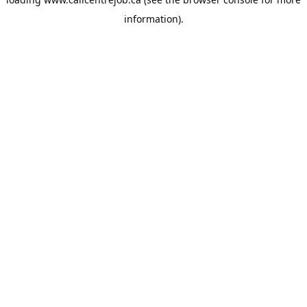
information).