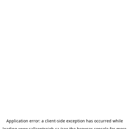
Application error: a
client
-side exception has occurred while
loading
www.callcentrejob.ca
(see the
browser console
for more