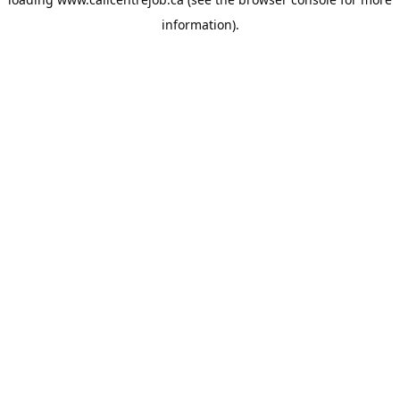
information).