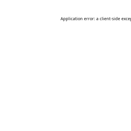
Application error: a
client
-side exce