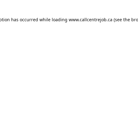
ption has occurred while loading
www.callcentrejob.ca
(see the
bro