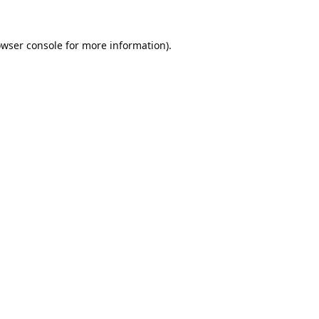
wser console
for more information).