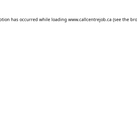
ption has occurred while loading
www.callcentrejob.ca
(see the
bro