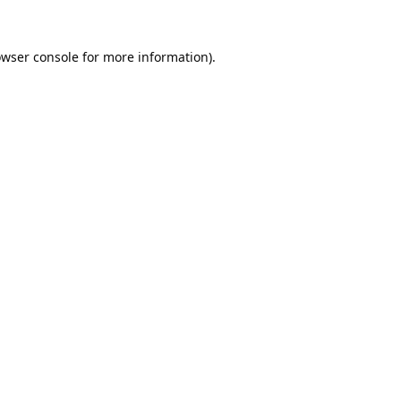
wser console
for more information).