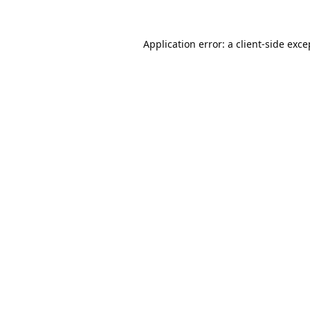
Application error: a
client
-side exce