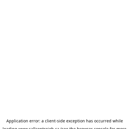
Application error: a
client
-side exception has occurred while
loading
www.callcentrejob.ca
(see the
browser console
for more