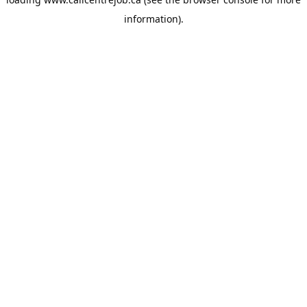
information).