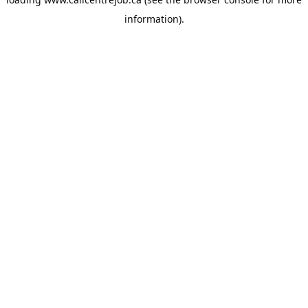
information).