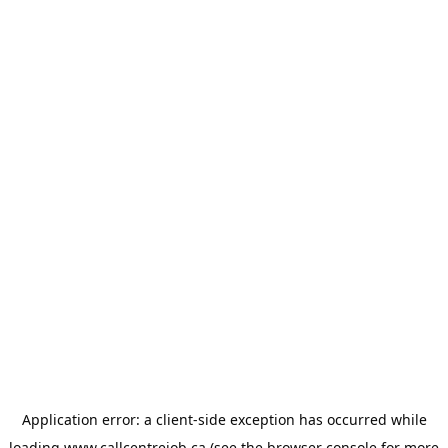
Application error: a
client
-side exception has occurred while
loading
www.callcentrejob.ca
(see the
browser console
for more