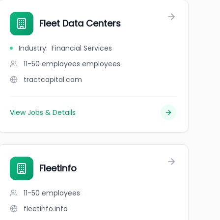
Fleet Data Centers
Industry
:
Financial Services
11-50 employees
employees
tractcapital.com
View Jobs & Details
FleetInfo
11-50
employees
fleetinfo.info