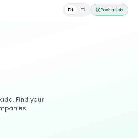
EN
FR
Post a Job
s
ada. Find your
ompanies.