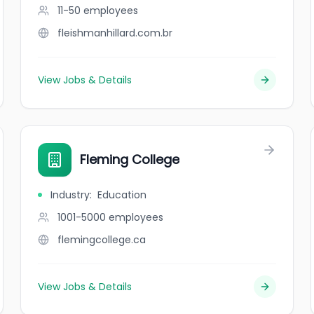
11-50
employees
fleishmanhillard.com.br
View Jobs & Details
Fleming College
Industry
:
Education
1001-5000
employees
flemingcollege.ca
View Jobs & Details