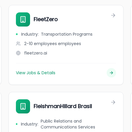
FleetZero
Industry
:
Transportation Programs
2-10 employees
employees
fleetzero.ai
View Jobs & Details
FleishmanHillard Brasil
Public Relations and
Industry
:
Communications Services