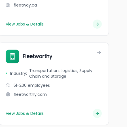
fleetway.ca
View Jobs & Details
Fleetworthy
Transportation, Logistics, Supply
Industry
:
Chain and Storage
51-200
employees
fleetworthy.com
View Jobs & Details