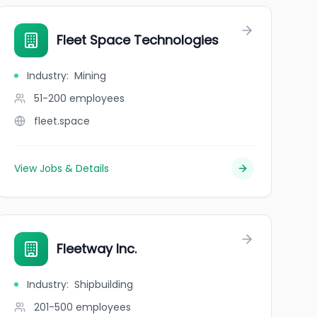
Fleet Space Technologies
Industry
:
Mining
51-200
employees
fleet.space
View Jobs & Details
Fleetway Inc.
Industry
:
Shipbuilding
201-500
employees