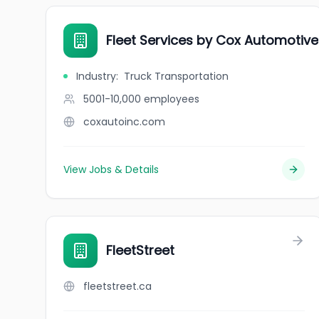
Fleet Services by Cox Automotive
Industry
:
Truck Transportation
5001-10,000
employees
coxautoinc.com
View Jobs & Details
FleetStreet
fleetstreet.ca