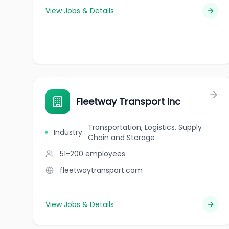
View Jobs & Details
Fleetway Transport Inc
Transportation, Logistics, Supply
Industry
:
Chain and Storage
51-200
employees
fleetwaytransport.com
View Jobs & Details