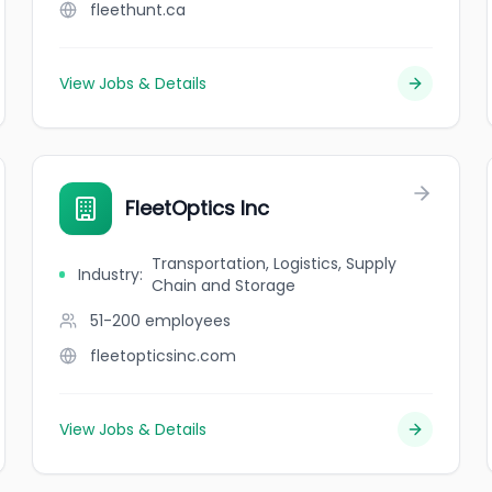
fleethunt.ca
View Jobs & Details
FleetOptics Inc
Transportation, Logistics, Supply
Industry
:
Chain and Storage
51-200
employees
fleetopticsinc.com
View Jobs & Details