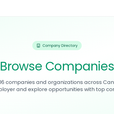
Company Directory
Browse Companie
906 companies and organizations across Can
loyer and explore opportunities with top c