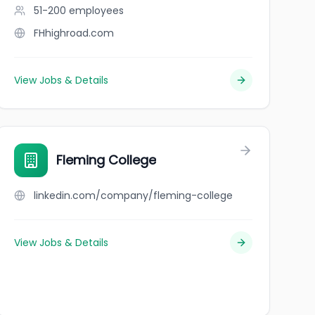
51-200
employees
FHhighroad.com
View Jobs & Details
Fleming College
linkedin.com/company/fleming-college
View Jobs & Details