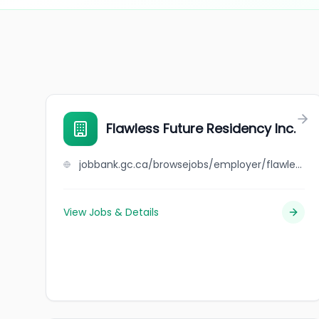
Flawless Future Residency Inc.
jobbank.gc.ca/browsejobs/employer/flawless+future+residency+inc./ca
View Jobs & Details