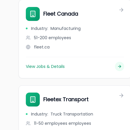
Fleet Canada
Industry
:
Manufacturing
51-200
employees
fleet.ca
View Jobs & Details
Fleetex Transport
Industry
:
Truck Transportation
11-50 employees
employees