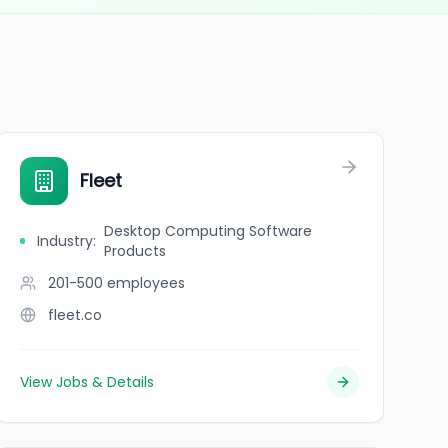
NC
Fleet
Desktop Computing Software
Industry
:
Products
201-500
employees
fleet.co
View Jobs & Details