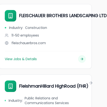
FLEISCHAUER BROTHERS LANDSCAPING LTD
Industry
:
Construction
11-50
employees
fleischauerbros.com
View Jobs & Details
FleishmanHillard HighRoad (FHR)
Public Relations and
Industry
:
Communications Services