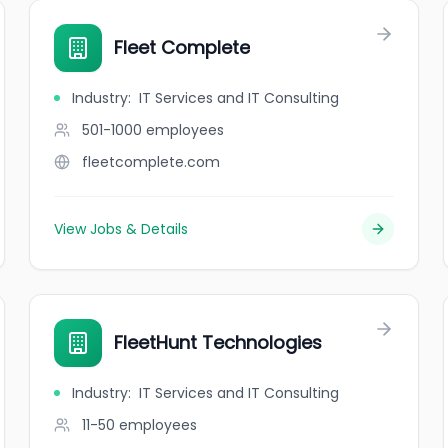
Fleet Complete
Industry
:
IT Services and IT Consulting
501-1000
employees
fleetcomplete.com
View Jobs & Details
FleetHunt Technologies
Industry
:
IT Services and IT Consulting
11-50
employees