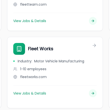
fleetteam.com
View Jobs & Details
Fleet Works
Industry
:
Motor Vehicle Manufacturing
1-10
employees
fleetworks.com
View Jobs & Details