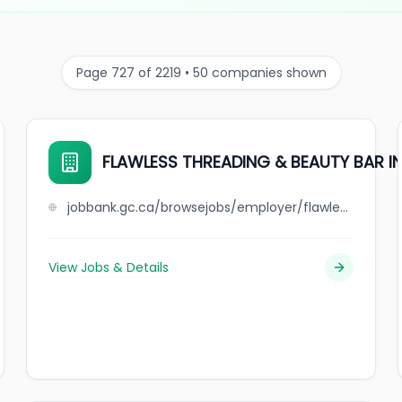
Page 727 of 2219 • 50 companies shown
FLAWLESS THREADING & BEAUTY BAR I
jobbank.gc.ca/browsejobs/employer/flawless+threading+%26+beauty+bar+inc/ca
View Jobs & Details