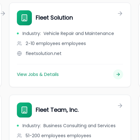
Fleet Solution
Industry
:
Vehicle Repair and Maintenance
2-10 employees
employees
fleetsolution.net
View Jobs & Details
Fleet Team, Inc.
Industry
:
Business Consulting and Services
51-200 employees
employees