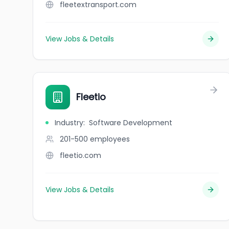
fleetextransport.com
View Jobs & Details
Fleetio
Industry
:
Software Development
201-500
employees
fleetio.com
View Jobs & Details