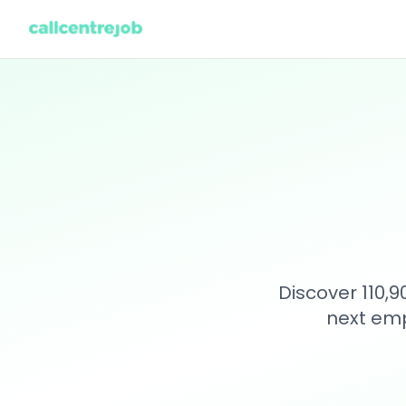
Discover 110,
next emp