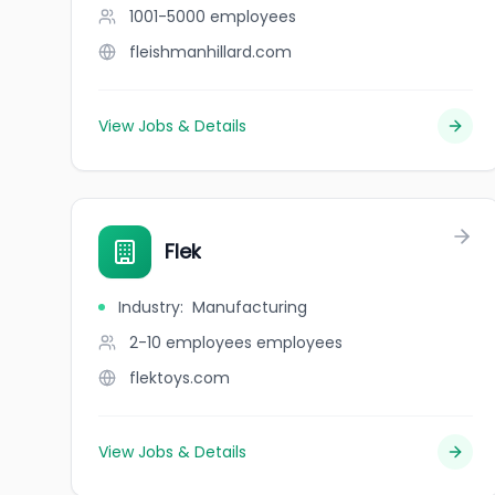
1001-5000
employees
fleishmanhillard.com
View Jobs & Details
Flek
Industry
:
Manufacturing
2-10 employees
employees
flektoys.com
View Jobs & Details