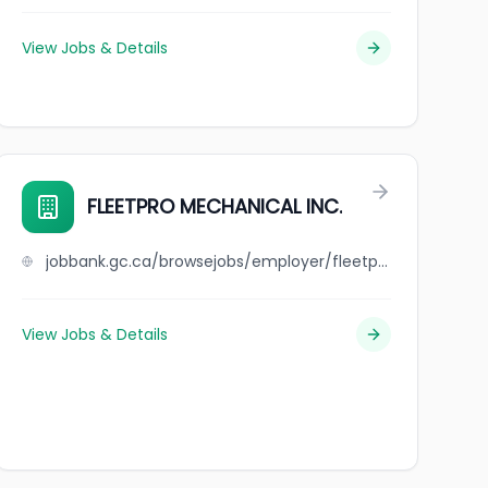
View Jobs & Details
FLEETPRO MECHANICAL INC.
jobbank.gc.ca/browsejobs/employer/fleetpro+mechanical+inc./ca
View Jobs & Details