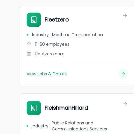
Fleetzero
Industry
:
Maritime Transportation
11-50
employees
fleetzero.com
View Jobs & Details
FleishmanHillard
Public Relations and
Industry
:
Communications Services