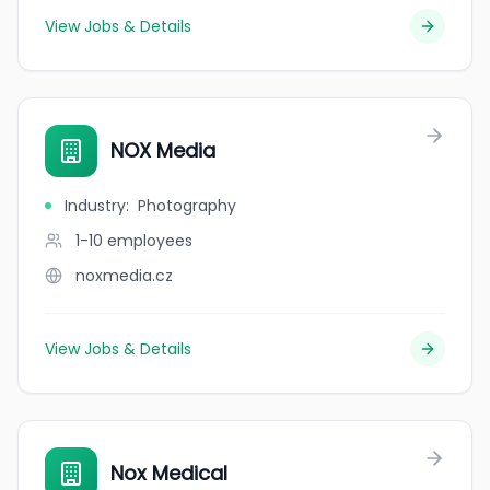
View Jobs & Details
NOX Media
Industry
:
Photography
1-10
employees
noxmedia.cz
View Jobs & Details
Nox Medical