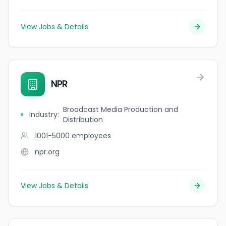
View Jobs & Details
NPR
Broadcast Media Production and
Industry
:
Distribution
1001-5000
employees
npr.org
View Jobs & Details