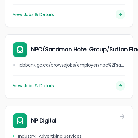
View Jobs & Details
NPC/Sandman Hotel Group/Sutton Pla
jobbank.gc.ca/browsejobs/employer/npc%2Fsandman+hotel+group%2Fsutton+place+hotel/ca
View Jobs & Details
NP Digital
Industry
:
Advertising Services