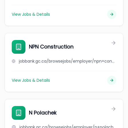
View Jobs & Details
NPN Construction
jobbank.gc.ca/browsejobs/employer/npn+construction/ca
View Jobs & Details
N Polachek
jobbank.gc.ca/browsejobs/employer/n+polachek/ca