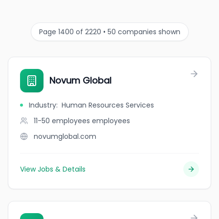
Page 1400 of 2220 • 50 companies shown
Novum Global
Industry
:
Human Resources Services
11-50 employees
employees
novumglobal.com
View Jobs & Details