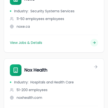
Industry
:
Security Systems Services
11-50 employees
employees
noxe.ca
View Jobs & Details
Nox Health
Industry
:
Hospitals and Health Care
51-200
employees
noxhealth.com