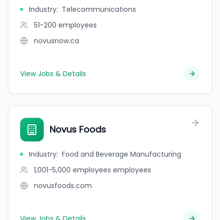
Industry
:
Telecommunications
51-200
employees
novusnow.ca
View Jobs & Details
Novus Foods
Industry
:
Food and Beverage Manufacturing
1,001-5,000 employees
employees
novusfoods.com
View Jobs & Details