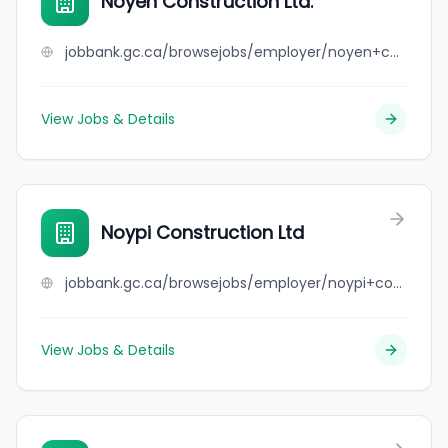
Noyen Construction Ltd.
jobbank.gc.ca/browsejobs/employer/noyen+construction+ltd./ca
View Jobs & Details
Noypi Construction Ltd
jobbank.gc.ca/browsejobs/employer/noypi+construction+ltd/ca
View Jobs & Details