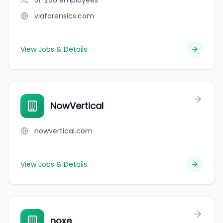
51-200
employees
viaforensics.com
View Jobs & Details
NowVertical
nowvertical.com
View Jobs & Details
noxe