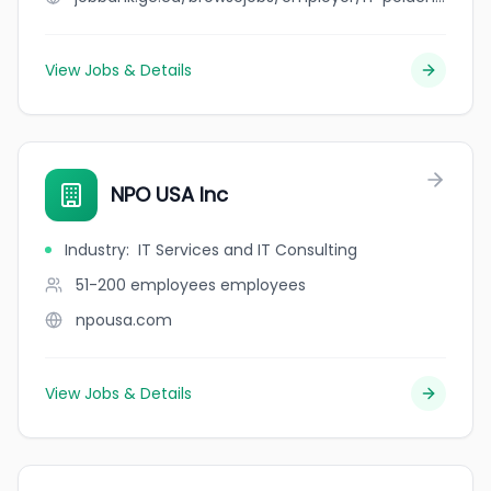
View Jobs & Details
NPO USA Inc
Industry
:
IT Services and IT Consulting
51-200 employees
employees
npousa.com
View Jobs & Details