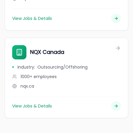
View Jobs & Details
NQX Canada
Industry
:
Outsourcing/Offshoring
1000+
employees
nqx.ca
View Jobs & Details