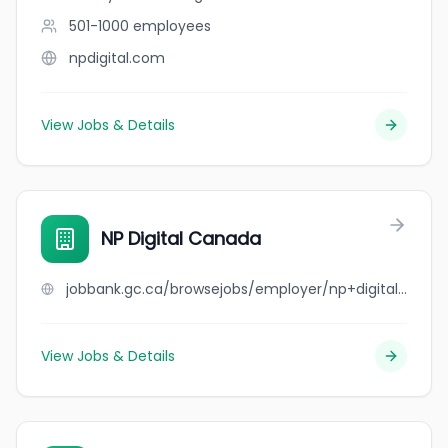
501-1000
employees
npdigital.com
View Jobs & Details
NP Digital Canada
jobbank.gc.ca/browsejobs/employer/np+digital+canada/ca
View Jobs & Details