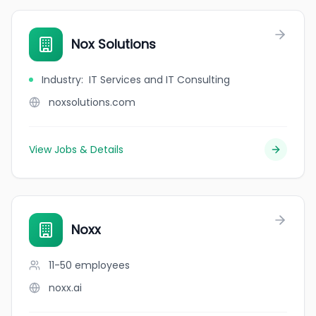
Nox Solutions
Industry
:
IT Services and IT Consulting
noxsolutions.com
View Jobs & Details
Noxx
11-50
employees
noxx.ai