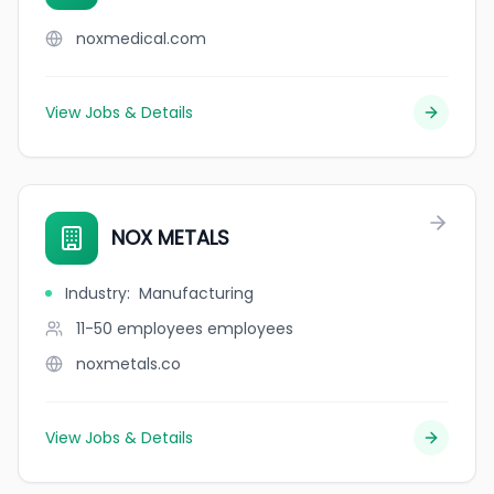
noxmedical.com
View Jobs & Details
NOX METALS
Industry
:
Manufacturing
11-50 employees
employees
noxmetals.co
View Jobs & Details