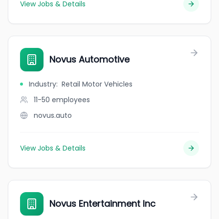
View Jobs & Details
Novus Automotive
Industry
:
Retail Motor Vehicles
11-50
employees
novus.auto
View Jobs & Details
Novus Entertainment Inc