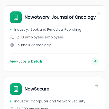
Nowotwory. Journal of Oncology
Industry
:
Book and Periodical Publishing
2-10 employees
employees
journals.viamedica.pl
View Jobs & Details
NowSecure
Industry
:
Computer and Network Security