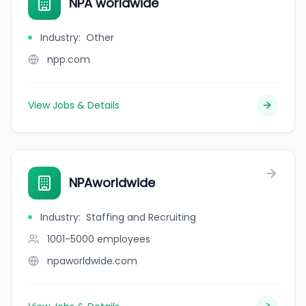
NPA worldwide
Industry
:
Other
npp.com
View Jobs & Details
NPAworldwide
Industry
:
Staffing and Recruiting
1001-5000
employees
npaworldwide.com