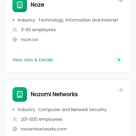
Noze
Industry
:
Technology, Information and Internet
11-50
employees
noze.ca
View Jobs & Details
Nozomi Networks
Industry
:
Computer and Network Security
201-500
employees
nozominetworks.com