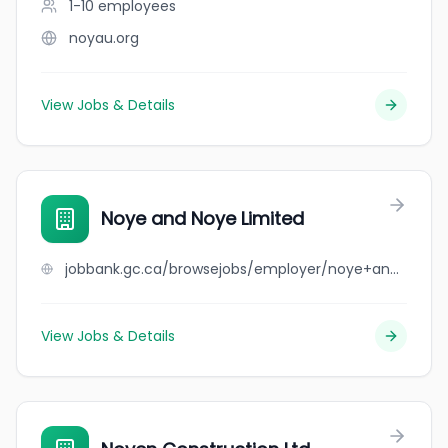
1-10
employees
noyau.org
View Jobs & Details
Noye and Noye Limited
jobbank.gc.ca/browsejobs/employer/noye+and+noye+limited/ca
View Jobs & Details