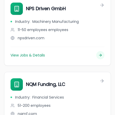
NPS Driven GmbH
Industry
:
Machinery Manufacturing
11-50 employees
employees
npsdriven.com
View Jobs & Details
NQM Funding, LLC
Industry
:
Financial Services
51-200
employees
nqmf.com