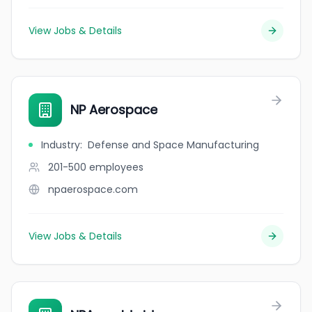
View Jobs & Details
NP Aerospace
Industry
:
Defense and Space Manufacturing
201-500
employees
npaerospace.com
View Jobs & Details