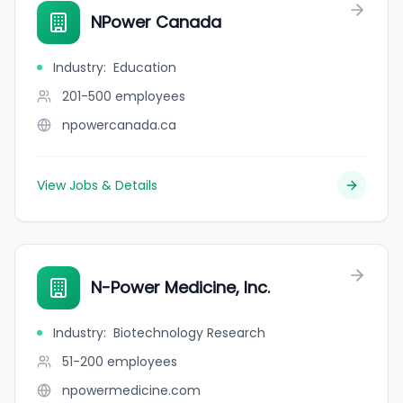
NPower Canada
Industry
:
Education
201-500
employees
npowercanada.ca
View Jobs & Details
N-Power Medicine, Inc.
Industry
:
Biotechnology Research
51-200
employees
npowermedicine.com