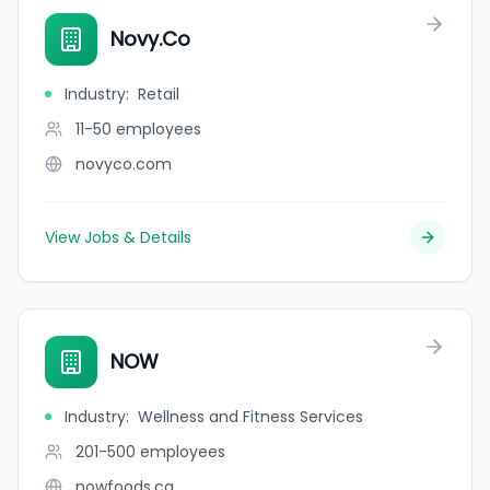
Novy.Co
Industry
:
Retail
11-50
employees
novyco.com
View Jobs & Details
NOW
Industry
:
Wellness and Fitness Services
201-500
employees
nowfoods.ca