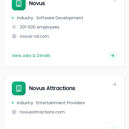
Novus
Industry
:
Software Development
201-500
employees
novus-td.com
View Jobs & Details
Novus Attractions
Industry
:
Entertainment Providers
novusattractions.com