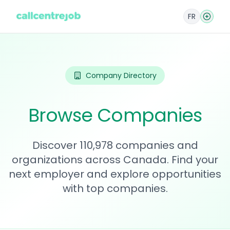
FR
Company Directory
Browse Companies
Discover 110,978 companies and
organizations across Canada. Find your
next employer and explore opportunities
with top companies.