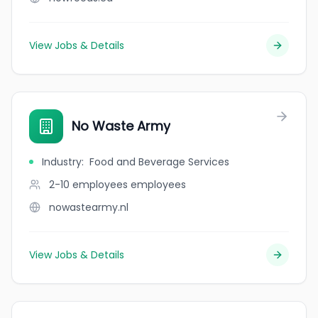
View Jobs & Details
No Waste Army
Industry
:
Food and Beverage Services
2-10 employees
employees
nowastearmy.nl
View Jobs & Details