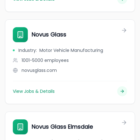
Novus Glass
Industry
:
Motor Vehicle Manufacturing
1001-5000
employees
novusglass.com
View Jobs & Details
Novus Glass Elmsdale