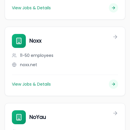
View Jobs & Details
Noxx
11-50
employees
noxx.net
View Jobs & Details
NoYau