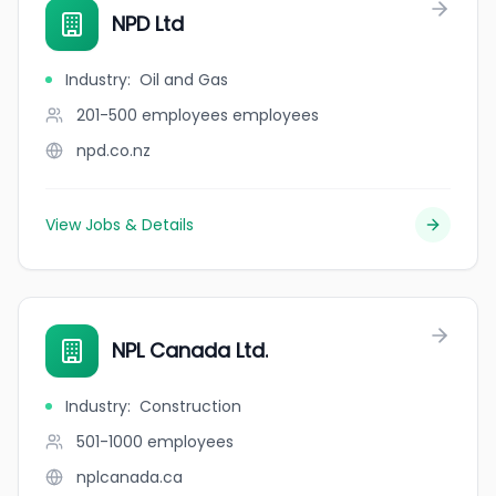
NPD Ltd
Industry
:
Oil and Gas
201-500 employees
employees
npd.co.nz
View Jobs & Details
NPL Canada Ltd.
Industry
:
Construction
501-1000
employees
nplcanada.ca