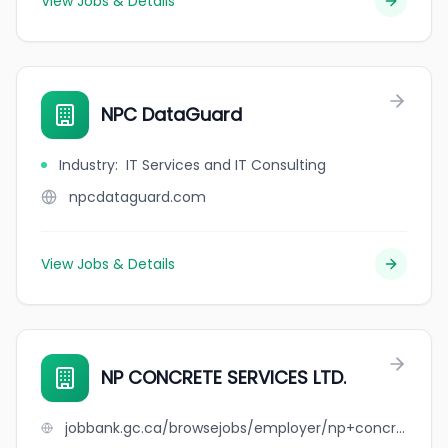
View Jobs & Details
NPC DataGuard
Industry
:
IT Services and IT Consulting
npcdataguard.com
View Jobs & Details
NP CONCRETE SERVICES LTD.
jobbank.gc.ca/browsejobs/employer/np+concrete+services+ltd./ca