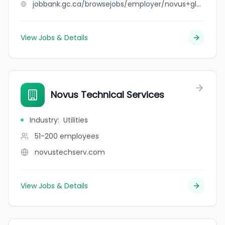
jobbank.gc.ca/browsejobs/employer/novus+glass+elmsdale/ca
View Jobs & Details
Novus Technical Services
Industry
:
Utilities
51-200
employees
novustechserv.com
View Jobs & Details