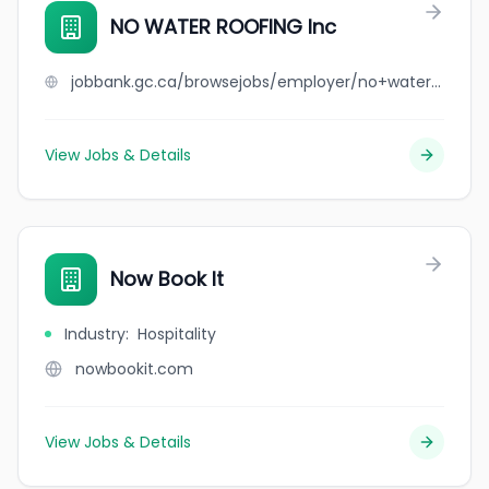
NO WATER ROOFING Inc
jobbank.gc.ca/browsejobs/employer/no+water+roofing+inc/ca
View Jobs & Details
Now Book It
Industry
:
Hospitality
nowbookit.com
View Jobs & Details