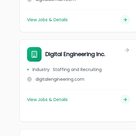
View Jobs & Details
Digital Engineering Inc.
Industry
:
Staffing and Recruiting
digitalengineering.com
View Jobs & Details