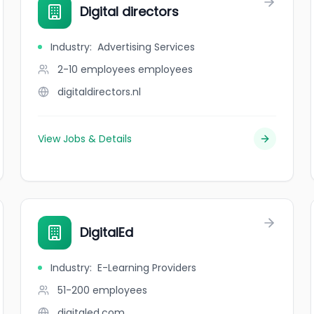
Digital directors
Industry
:
Advertising Services
2-10 employees
employees
digitaldirectors.nl
View Jobs & Details
DigitalEd
Industry
:
E-Learning Providers
51-200
employees
digitaled.com