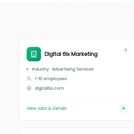
Digital 6ix Marketing
Industry
:
Advertising Services
1-10
employees
digital6ix.com
View Jobs & Details