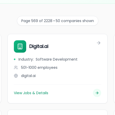
Page 569 of 2228 • 50 companies shown
Digital.ai
Industry
:
Software Development
501-1000
employees
digital.ai
View Jobs & Details