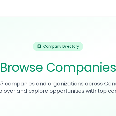
Company Directory
Browse Companie
357 companies and organizations across Can
loyer and explore opportunities with top c