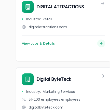
DIGITAL ATTRACTIONS
Industry
:
Retail
digitalattractions.com
View Jobs & Details
Digital ByteTeck
Industry
:
Marketing Services
51-200 employees
employees
digitalbyteteck.com