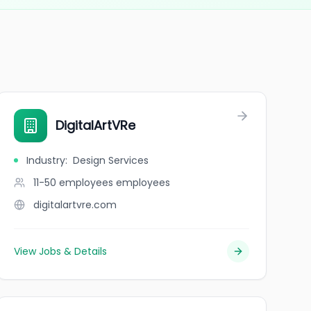
DigitalArtVRe
Industry
:
Design Services
11-50 employees
employees
digitalartvre.com
View Jobs & Details