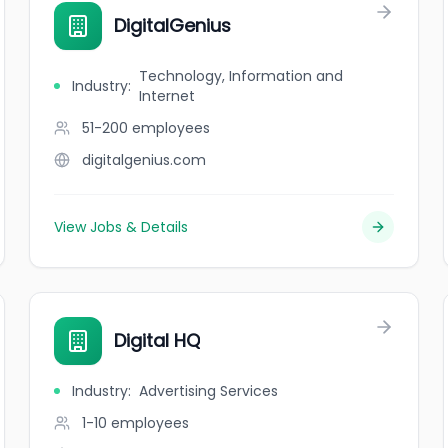
DigitalGenius
Technology, Information and
Industry
:
Internet
51-200
employees
digitalgenius.com
View Jobs & Details
Digital HQ
Industry
:
Advertising Services
1-10
employees