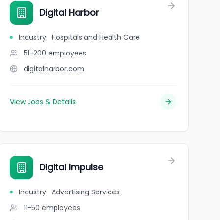
Digital Harbor
Industry
:
Hospitals and Health Care
51-200
employees
digitalharbor.com
View Jobs & Details
Digital Impulse
Industry
:
Advertising Services
11-50
employees