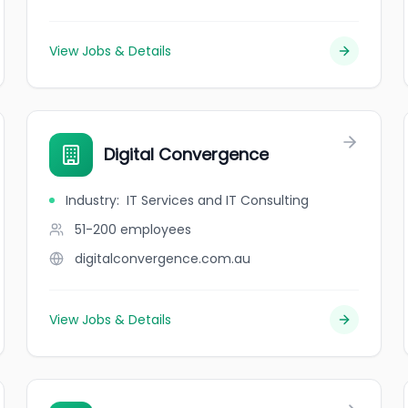
View Jobs & Details
Digital Convergence
Industry
:
IT Services and IT Consulting
51-200
employees
digitalconvergence.com.au
View Jobs & Details