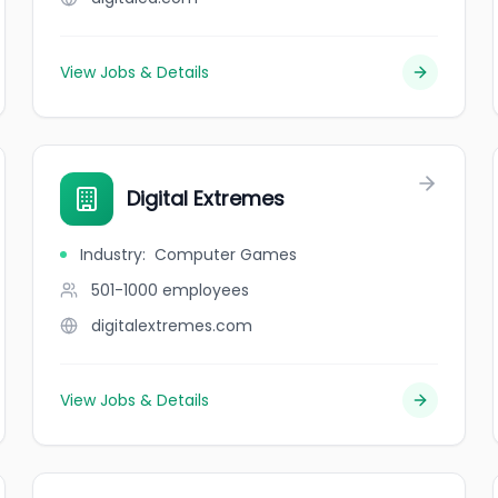
View Jobs & Details
Digital Extremes
Industry
:
Computer Games
501-1000
employees
digitalextremes.com
View Jobs & Details