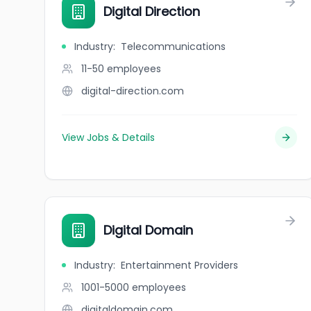
Digital Direction
Industry
:
Telecommunications
11-50
employees
digital-direction.com
View Jobs & Details
Digital Domain
Industry
:
Entertainment Providers
1001-5000
employees
digitaldomain.com