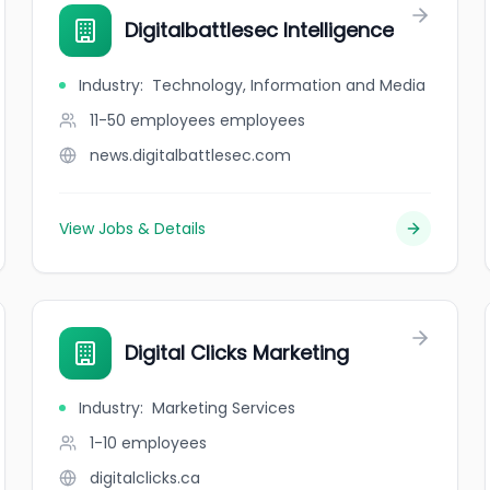
Digitalbattlesec Intelligence
Industry
:
Technology, Information and Media
11-50 employees
employees
news.digitalbattlesec.com
View Jobs & Details
Digital Clicks Marketing
Industry
:
Marketing Services
1-10
employees
digitalclicks.ca