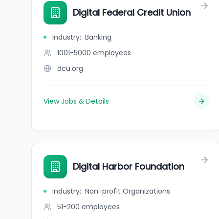
Digital Federal Credit Union
Industry
:
Banking
1001-5000
employees
dcu.org
View Jobs & Details
Digital Harbor Foundation
Industry
:
Non-profit Organizations
51-200
employees