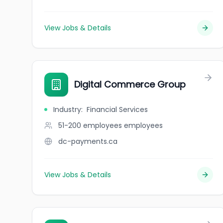
View Jobs & Details
Digital Commerce Group
Industry
:
Financial Services
51-200 employees
employees
dc-payments.ca
View Jobs & Details