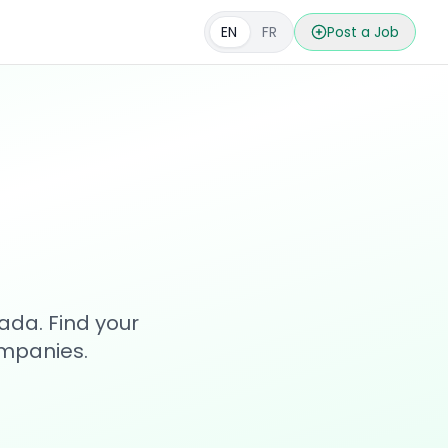
EN
FR
Post a Job
s
ada. Find your
ompanies.