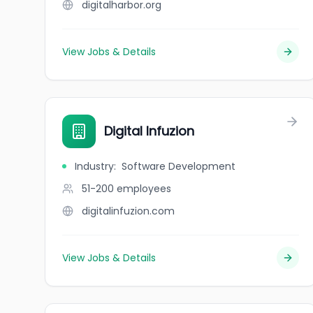
digitalharbor.org
View Jobs & Details
Digital Infuzion
Industry
:
Software Development
51-200
employees
digitalinfuzion.com
View Jobs & Details