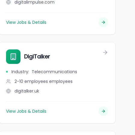
digitalimpulse.com
View Jobs & Details
DigiTalker
Industry
:
Telecommunications
2-10 employees
employees
digitalker.uk
View Jobs & Details