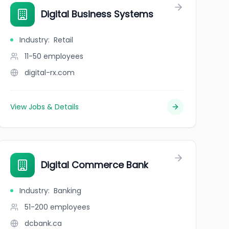
Digital Business Systems
Industry
:
Retail
11-50
employees
digital-rx.com
View Jobs & Details
Digital Commerce Bank
Industry
:
Banking
51-200
employees
dcbank.ca