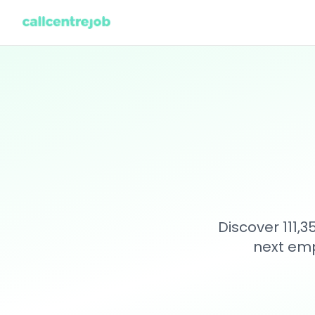
Discover 111,
next emp