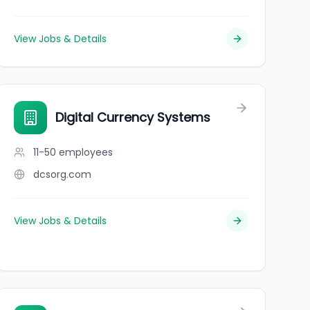
View Jobs & Details
Digital Currency Systems
11-50
employees
dcsorg.com
View Jobs & Details