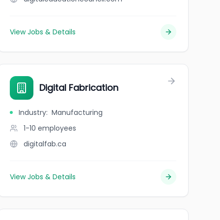
View Jobs & Details
Digital Fabrication
Industry
:
Manufacturing
1-10
employees
digitalfab.ca
View Jobs & Details