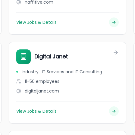
naffitive.com
View Jobs & Details
Digital Janet
Industry
:
IT Services and IT Consulting
11-50
employees
digitaljanet.com
View Jobs & Details