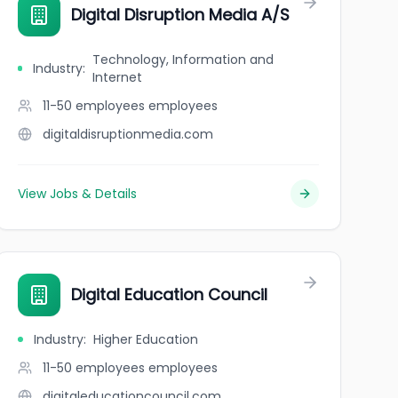
Digital Disruption Media A/S
Technology, Information and
Industry
:
Internet
11-50 employees
employees
digitaldisruptionmedia.com
View Jobs & Details
Digital Education Council
Industry
:
Higher Education
11-50 employees
employees
digitaleducationcouncil.com