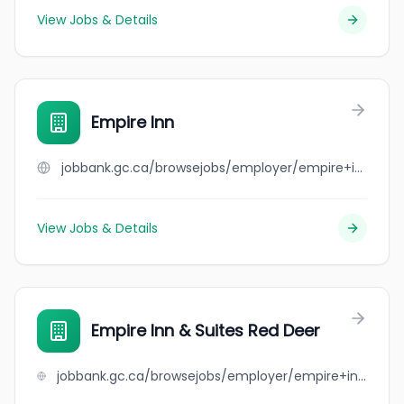
View Jobs & Details
Empire Inn
jobbank.gc.ca/browsejobs/employer/empire+inn/ca
View Jobs & Details
Empire Inn & Suites Red Deer
jobbank.gc.ca/browsejobs/employer/empire+inn+%26+suites+red+deer/ca