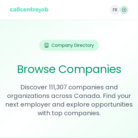
FR
Company Directory
Browse Companies
Discover 111,307 companies and
organizations across Canada. Find your
next employer and explore opportunities
with top companies.