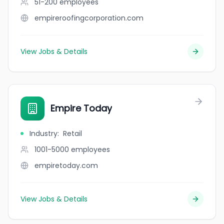
51-200
employees
empireroofingcorporation.com
View Jobs & Details
Empire Today
Industry
:
Retail
1001-5000
employees
empiretoday.com
View Jobs & Details