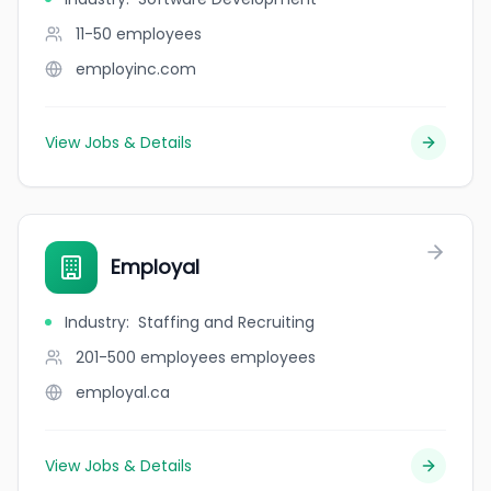
11-50
employees
employinc.com
View Jobs & Details
Employal
Industry
:
Staffing and Recruiting
201-500 employees
employees
employal.ca
View Jobs & Details