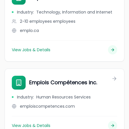
Industry
:
Technology, Information and Internet
2-10 employees
employees
emplo.ca
View Jobs & Details
Emplois Compétences inc.
Industry
:
Human Resources Services
emploiscompetences.com
View Jobs & Details