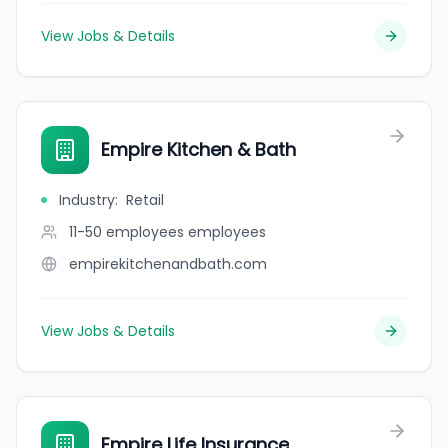
View Jobs & Details
Empire Kitchen & Bath
Industry
:
Retail
11-50 employees
employees
empirekitchenandbath.com
View Jobs & Details
Empire Life Insurance