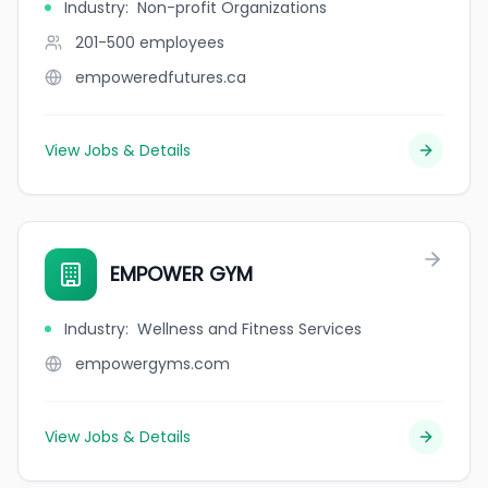
Industry
:
Non-profit Organizations
201-500
employees
empoweredfutures.ca
View Jobs & Details
EMPOWER GYM
Industry
:
Wellness and Fitness Services
empowergyms.com
View Jobs & Details