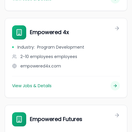
Empowered 4x
Industry
:
Program Development
2-10 employees
employees
empowered4x.com
View Jobs & Details
Empowered Futures