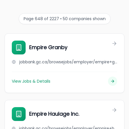
Page 648 of 2227 • 50 companies shown
Empire Granby
jobbank.gc.ca/browsejobs/employer/empire+granby/ca
View Jobs & Details
Empire Haulage Inc.
jobbank.gc.ca/browsejobs/employer/empire+haulage+inc./ca