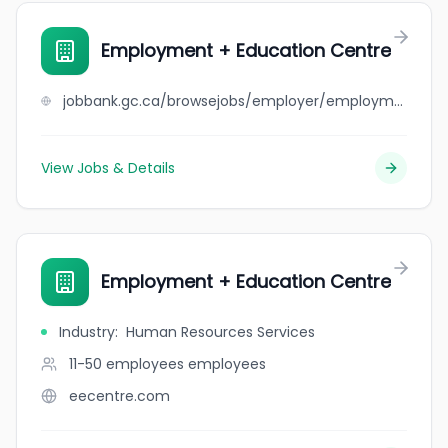
Employment + Education Centre
jobbank.gc.ca/browsejobs/employer/employment+%2B+education+centre/ca
View Jobs & Details
Employment + Education Centre
Industry
:
Human Resources Services
11-50 employees
employees
eecentre.com