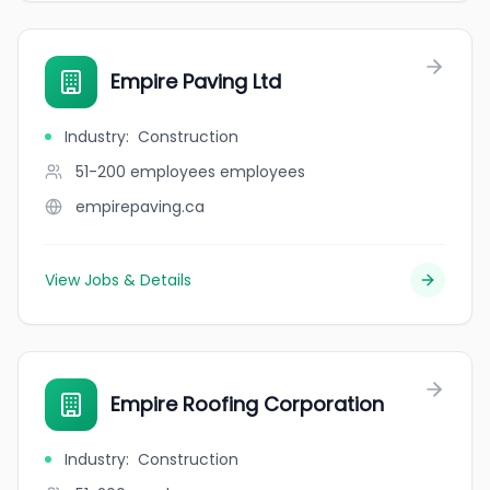
Empire Paving Ltd
Industry
:
Construction
51-200 employees
employees
empirepaving.ca
View Jobs & Details
Empire Roofing Corporation
Industry
:
Construction