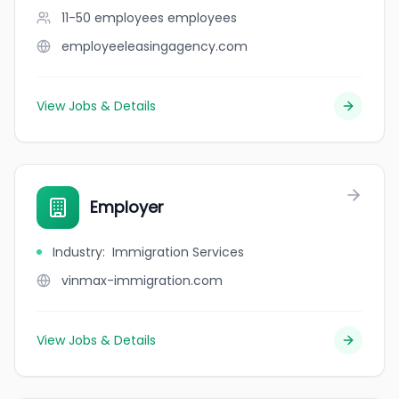
11-50 employees
employees
employeeleasingagency.com
View Jobs & Details
Employer
Industry
:
Immigration Services
vinmax-immigration.com
View Jobs & Details