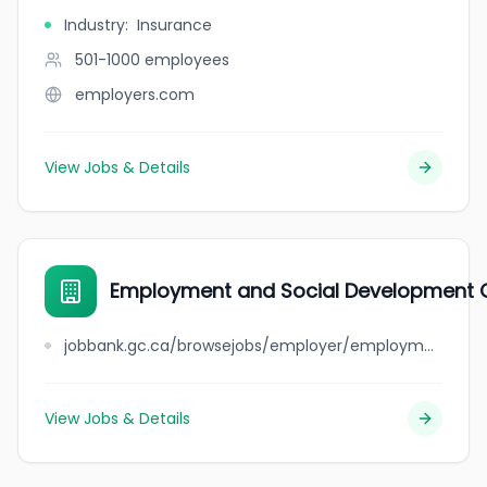
Industry
:
Insurance
501-1000
employees
employers.com
View Jobs & Details
Employment and Social Development C
jobbank.gc.ca/browsejobs/employer/employment+and+social+development+canada+-+western+canada+and+territories+region/ca
View Jobs & Details