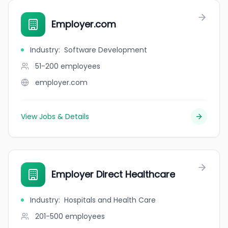
Employer.com
Industry
:
Software Development
51-200
employees
employer.com
View Jobs & Details
Employer Direct Healthcare
Industry
:
Hospitals and Health Care
201-500
employees