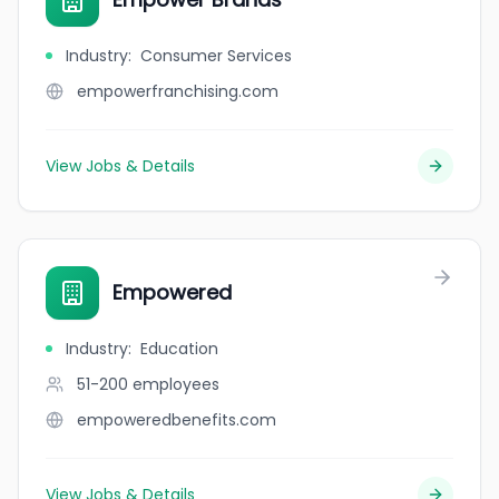
Industry
:
Consumer Services
empowerfranchising.com
View Jobs & Details
Empowered
Industry
:
Education
51-200
employees
empoweredbenefits.com
View Jobs & Details