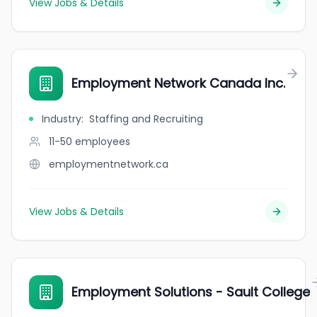
View Jobs & Details
Employment Network Canada Inc.
Industry
:
Staffing and Recruiting
11-50
employees
employmentnetwork.ca
View Jobs & Details
Employment Solutions - Sault College