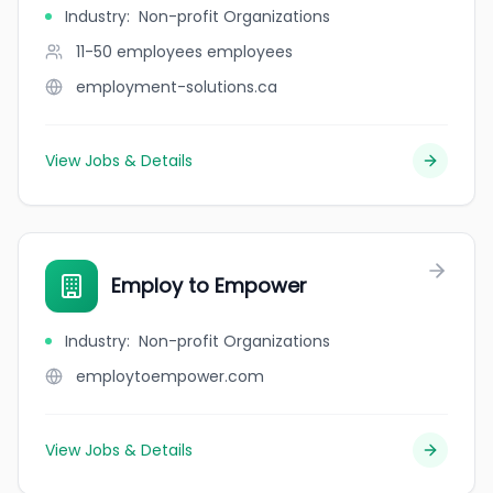
Industry
:
Non-profit Organizations
11-50 employees
employees
employment-solutions.ca
View Jobs & Details
Employ to Empower
Industry
:
Non-profit Organizations
employtoempower.com
View Jobs & Details