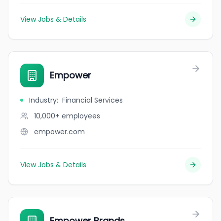
View Jobs & Details
Empower
Industry
:
Financial Services
10,000+
employees
empower.com
View Jobs & Details
Empower Brands