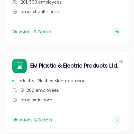
201-500
employees
empirxhealth.com
View Jobs & Details
EM Plastic & Electric Products Ltd.
Industry
:
Plastics Manufacturing
51-200
employees
emplastic.com
View Jobs & Details