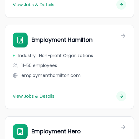
View Jobs & Details
Employment Hamilton
Industry
:
Non-profit Organizations
11-50
employees
employmenthamilton.com
View Jobs & Details
Employment Hero