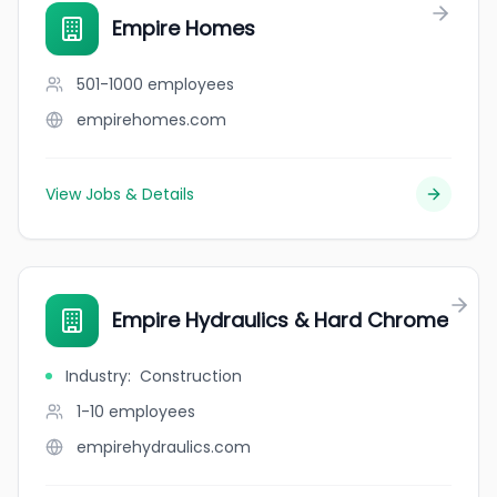
Empire Homes
501-1000
employees
empirehomes.com
View Jobs & Details
Empire Hydraulics & Hard Chrome
Industry
:
Construction
1-10
employees
empirehydraulics.com