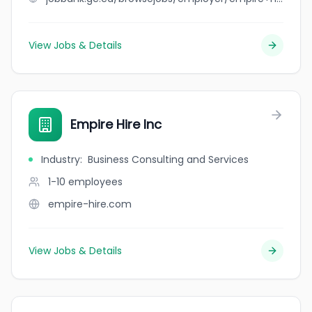
View Jobs & Details
Empire Hire Inc
Industry
:
Business Consulting and Services
1-10
employees
empire-hire.com
View Jobs & Details