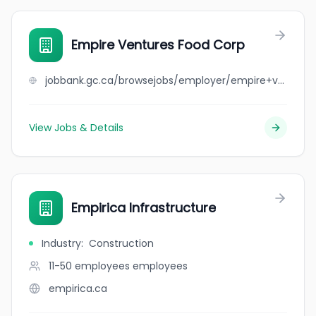
Empire Ventures Food Corp
jobbank.gc.ca/browsejobs/employer/empire+ventures+food+corp/ca
View Jobs & Details
Empirica Infrastructure
Industry
:
Construction
11-50 employees
employees
empirica.ca