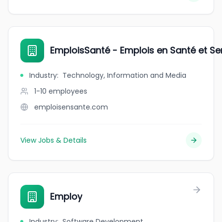
EmploisSanté - Emplois en Santé et Se
Industry
:
Technology, Information and Media
1-10
employees
emploisensante.com
View Jobs & Details
Employ
Industry
:
Software Development