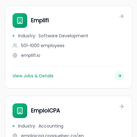
Emplifi
Industry
:
Software Development
501-1000
employees
emplifi.io
View Jobs & Details
EmploiCPA
Industry
:
Accounting
emploicpa.cpaquebec.ca/en