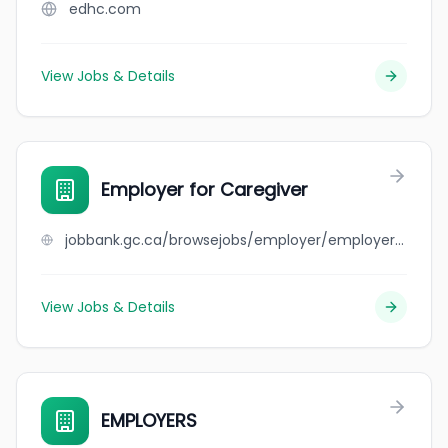
edhc.com
View Jobs & Details
Employer for Caregiver
jobbank.gc.ca/browsejobs/employer/employer+for+caregiver/ca
View Jobs & Details
EMPLOYERS