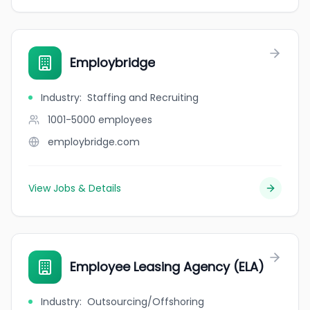
Employbridge
Industry
:
Staffing and Recruiting
1001-5000
employees
employbridge.com
View Jobs & Details
Employee Leasing Agency (ELA)
Industry
:
Outsourcing/Offshoring