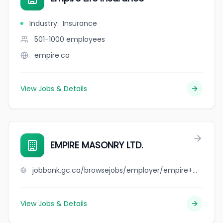
Industry
:
Insurance
501-1000
employees
empire.ca
View Jobs & Details
EMPIRE MASONRY LTD.
jobbank.gc.ca/browsejobs/employer/empire+masonry+ltd./ca
View Jobs & Details