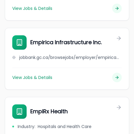
View Jobs & Details
Empirica Infrastructure Inc.
jobbank.gc.ca/browsejobs/employer/empirica+infrastructure+inc./ca
View Jobs & Details
EmpiRx Health
Industry
:
Hospitals and Health Care