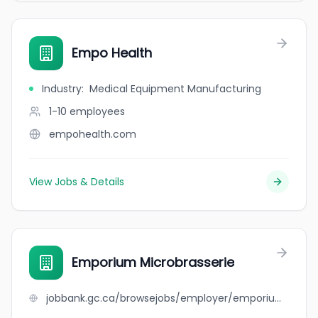
Empo Health
Industry
:
Medical Equipment Manufacturing
1-10
employees
empohealth.com
View Jobs & Details
Emporium Microbrasserie
jobbank.gc.ca/browsejobs/employer/emporium+microbrasserie/ca