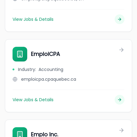
View Jobs & Details
EmploiCPA
Industry
:
Accounting
emploicpa.cpaquebec.ca
View Jobs & Details
Emplo Inc.