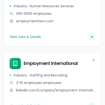
Industry
:
Human Resources Services
1001-5000
employees
employmenthero.com
View Jobs & Details
Employment International
Industry
:
Staffing and Recruiting
2-10 employees
employees
linkedin.com/company/employment-international