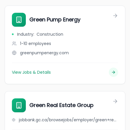
Green Pump Energy
Industry
:
Construction
1-10
employees
greenpumpenergy.com
View Jobs & Details
Green Real Estate Group
jobbank.gc.ca/browsejobs/employer/green+real+estate+group/ca