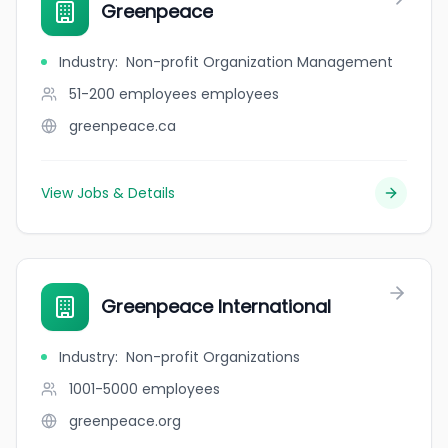
Greenpeace
Industry
:
Non-profit Organization Management
51-200 employees
employees
greenpeace.ca
View Jobs & Details
Greenpeace International
Industry
:
Non-profit Organizations
1001-5000
employees
greenpeace.org