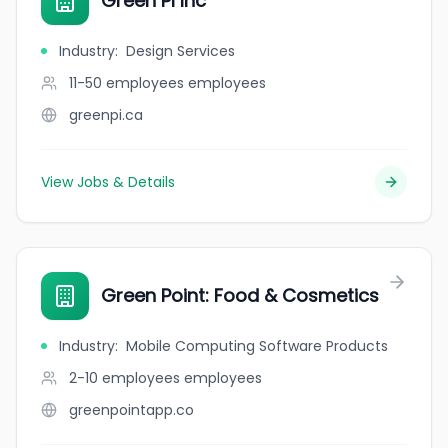
Green PI Inc
Industry
:
Design Services
11-50 employees
employees
greenpi.ca
View Jobs & Details
Green Point: Food & Cosmetics
Industry
:
Mobile Computing Software Products
2-10 employees
employees
greenpointapp.co