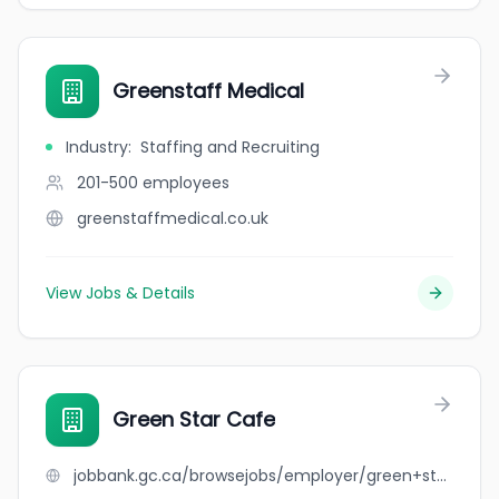
Greenstaff Medical
Industry
:
Staffing and Recruiting
201-500
employees
greenstaffmedical.co.uk
View Jobs & Details
Green Star Cafe
jobbank.gc.ca/browsejobs/employer/green+star+cafe/ca