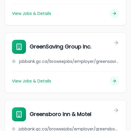
View Jobs & Details
GreenSaving Group Inc.
jobbank.gc.ca/browsejobs/employer/greensaving+group+inc./ca
View Jobs & Details
Greensboro Inn & Motel
jobbank.gc.ca/browsejobs/employer/greensboro+inn+%26+motel/ca