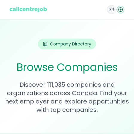
FR
Company Directory
Browse Companies
Discover 111,035 companies and
organizations across Canada. Find your
next employer and explore opportunities
with top companies.