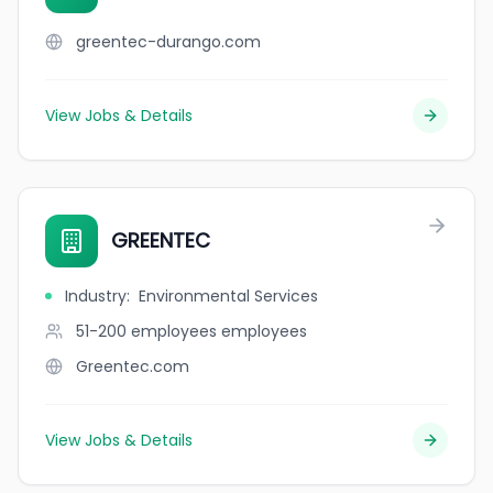
greentec-durango.com
View Jobs & Details
GREENTEC
Industry
:
Environmental Services
51-200 employees
employees
Greentec.com
View Jobs & Details