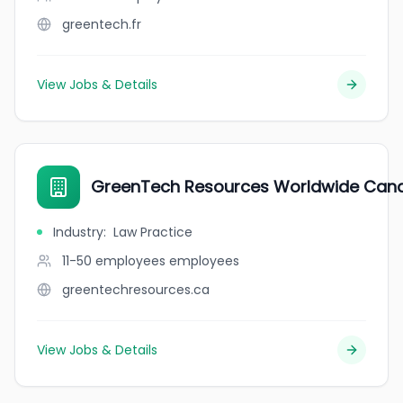
greentech.fr
View Jobs & Details
GreenTech Resources Worldwide Can
Industry
:
Law Practice
11-50 employees
employees
greentechresources.ca
View Jobs & Details