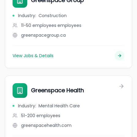
Greenspace Group
Industry
:
Construction
11-50 employees
employees
greenspacegroup.ca
View Jobs & Details
Greenspace Health
Industry
:
Mental Health Care
51-200
employees
greenspacehealth.com