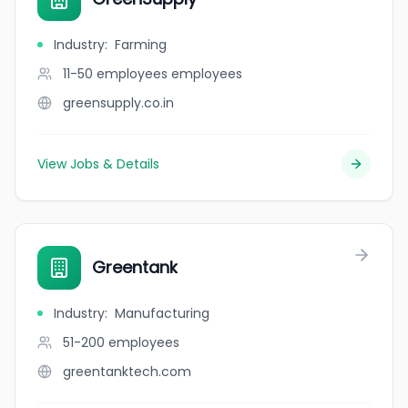
Industry
:
Farming
11-50 employees
employees
greensupply.co.in
View Jobs & Details
Greentank
Industry
:
Manufacturing
51-200
employees
greentanktech.com