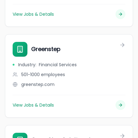
View Jobs & Details
Greenstep
Industry
:
Financial Services
501-1000
employees
greenstep.com
View Jobs & Details