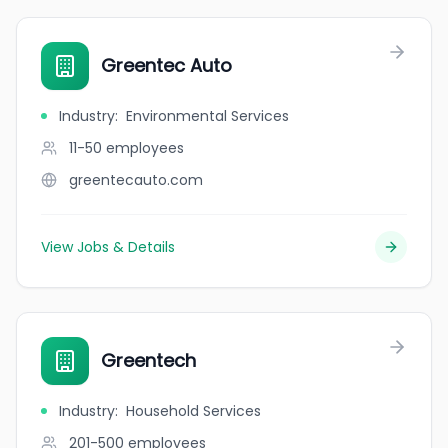
Greentec Auto
Industry
:
Environmental Services
11-50
employees
greentecauto.com
View Jobs & Details
Greentech
Industry
:
Household Services
201-500
employees