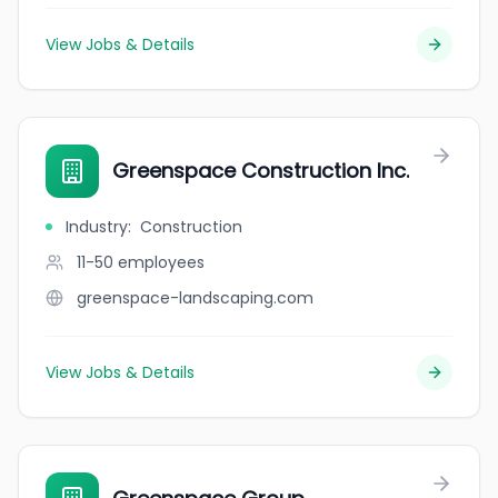
View Jobs & Details
Greenspace Construction Inc.
Industry
:
Construction
11-50
employees
greenspace-landscaping.com
View Jobs & Details