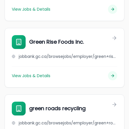
View Jobs & Details
Green Rise Foods Inc.
jobbank.gc.ca/browsejobs/employer/green+rise+foods+inc./ca
View Jobs & Details
green roads recycling
jobbank.gc.ca/browsejobs/employer/green+roads+recycling/ca