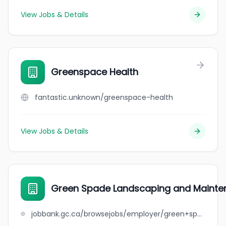
View Jobs & Details
Greenspace Health
fantastic.unknown/greenspace-health
View Jobs & Details
Green Spade Landscaping and Mainte
jobbank.gc.ca/browsejobs/employer/green+spade+landscaping+and+maintenance/ca