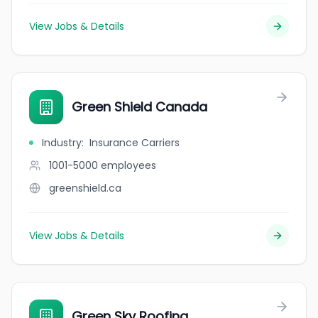
View Jobs & Details
Green Shield Canada
Industry
:
Insurance Carriers
1001-5000
employees
greenshield.ca
View Jobs & Details
Green Sky Roofing