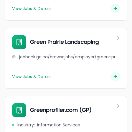
View Jobs & Details
Green Prairie Landscaping
jobbank.gc.ca/browsejobs/employer/green+prairie+landscaping/ca
View Jobs & Details
Greenprofiler.com (GP)
Industry
:
Information Services