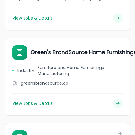
View Jobs & Details
Green's BrandSource Home Furnishing
Furniture and Home Furnishings
Industry
:
Manufacturing
greensbrandsource.ca
View Jobs & Details