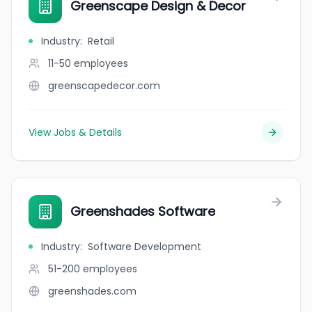
Greenscape Design & Decor
Industry
:
Retail
11-50
employees
greenscapedecor.com
View Jobs & Details
Greenshades Software
Industry
:
Software Development
51-200
employees
greenshades.com