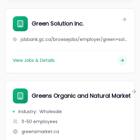
Green Solution Inc.
jobbank.gc.ca/browsejobs/employer/green+solution+inc./ca
View Jobs & Details
Greens Organic and Natural Market
Industry
:
Wholesale
11-50
employees
greensmarket.ca