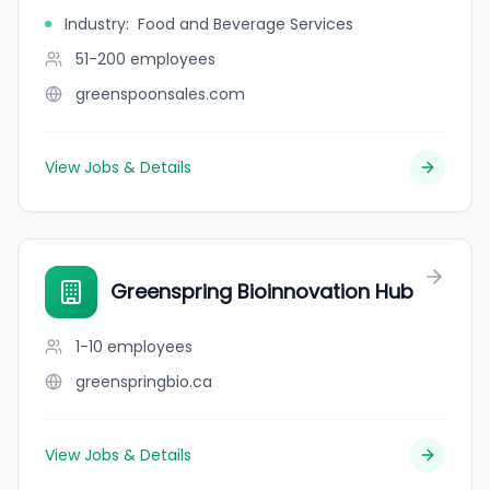
Industry
:
Food and Beverage Services
51-200
employees
greenspoonsales.com
View Jobs & Details
Greenspring Bioinnovation Hub
1-10
employees
greenspringbio.ca
View Jobs & Details