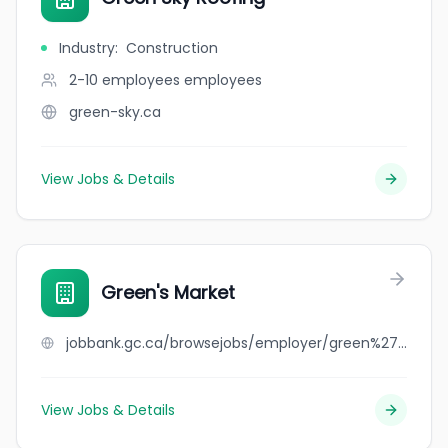
Industry
:
Construction
2-10 employees
employees
green-sky.ca
View Jobs & Details
Green's Market
jobbank.gc.ca/browsejobs/employer/green%27s+market/ca
View Jobs & Details