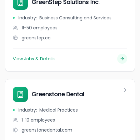
GreenStep Solutions Inc.
Industry
:
Business Consulting and Services
11-50
employees
greenstep.ca
View Jobs & Details
Greenstone Dental
Industry
:
Medical Practices
1-10
employees
greenstonedental.com