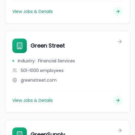
View Jobs & Details
Green Street
Industry
:
Financial Services
501-1000
employees
greenstreet.com
View Jobs & Details
GreenSupply