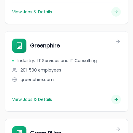
View Jobs & Details
Greenphire
Industry
:
IT Services and IT Consulting
201-500
employees
greenphire.com
View Jobs & Details