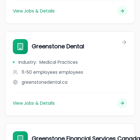
View Jobs & Details
Greenstone Dental
Industry
:
Medical Practices
11-50 employees
employees
greenstonedental.ca
View Jobs & Details
Greenstone Financial Services Canada