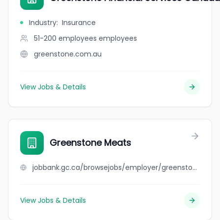
Industry
:
Insurance
51-200 employees
employees
greenstone.com.au
View Jobs & Details
Greenstone Meats
jobbank.gc.ca/browsejobs/employer/greenstone+meats/ca
View Jobs & Details