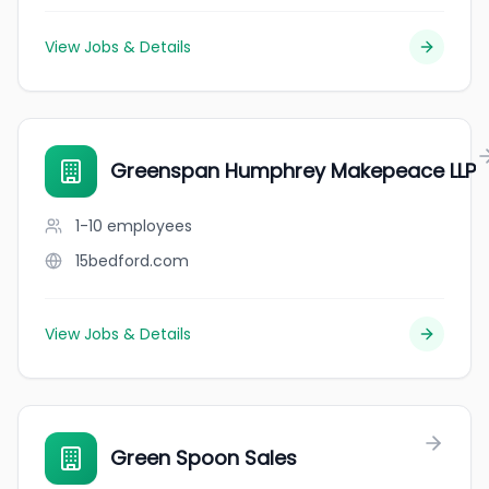
View Jobs & Details
Greenspan Humphrey Makepeace LLP
1-10
employees
15bedford.com
View Jobs & Details
Green Spoon Sales