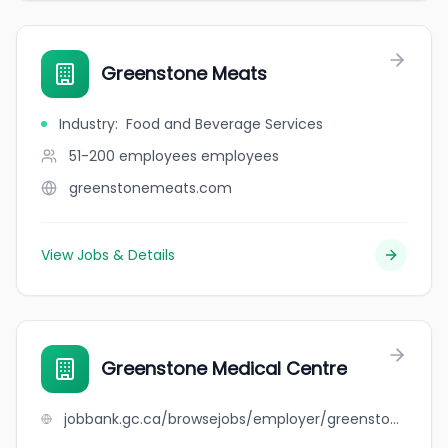
Greenstone Meats
Industry
:
Food and Beverage Services
51-200 employees
employees
greenstonemeats.com
View Jobs & Details
Greenstone Medical Centre
jobbank.gc.ca/browsejobs/employer/greenstone+medical+centre/ca