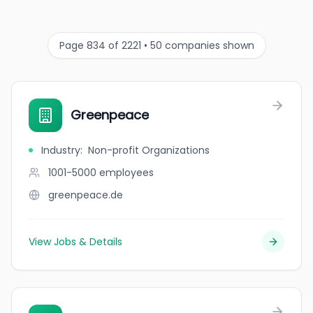
Page 834 of 2221 • 50 companies shown
Greenpeace
Industry
:
Non-profit Organizations
1001-5000
employees
greenpeace.de
View Jobs & Details