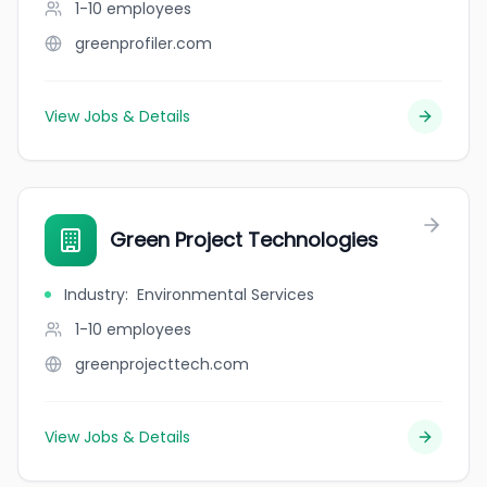
1-10
employees
greenprofiler.com
View Jobs & Details
Green Project Technologies
Industry
:
Environmental Services
1-10
employees
greenprojecttech.com
View Jobs & Details