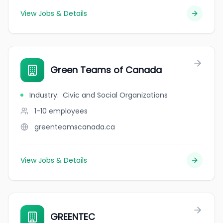
View Jobs & Details
Green Teams of Canada
Industry
:
Civic and Social Organizations
1-10
employees
greenteamscanada.ca
View Jobs & Details
GREENTEC