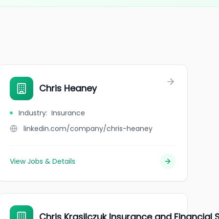
Chris Heaney
Industry
:
Insurance
linkedin.com/company/chris-heaney
View Jobs & Details
Chris Krasilczuk Insurance and Financial 