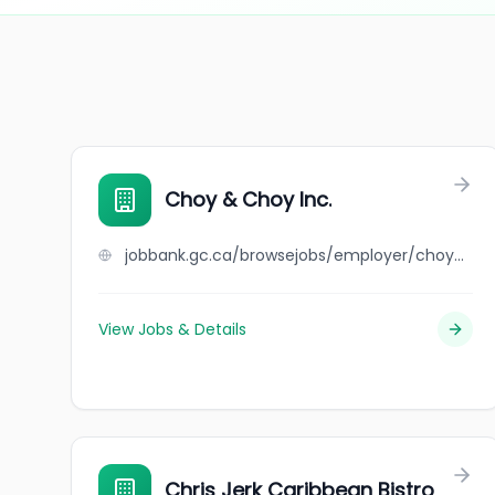
Choy & Choy Inc.
jobbank.gc.ca/browsejobs/employer/choy+%26+choy+inc./ca
View Jobs & Details
Chris Jerk Caribbean Bistro