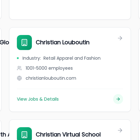
 Global
Christian Louboutin
Industry
:
Retail Apparel and Fashion
1001-5000
employees
christianlouboutin.com
View Jobs & Details
rth America
Christian Virtual School