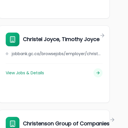
Christel Joyce, Timothy Joyce
jobbank.gc.ca/browsejobs/employer/christel+joyce%2C+timothy+joyce/ca
View Jobs & Details
.
Christenson Group of Companies