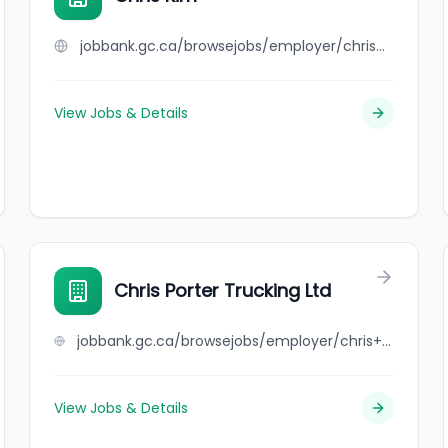
jobbank.gc.ca/browsejobs/employer/chris+kim/ca
View Jobs & Details
Chris Porter Trucking Ltd
jobbank.gc.ca/browsejobs/employer/chris+porter+trucking+ltd/ca
View Jobs & Details