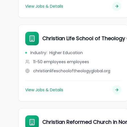
View Jobs & Details
Christian Life School of Theology
Industry
:
Higher Education
11-50 employees
employees
christianlifeschooloftheologyglobal.org
View Jobs & Details
Christian Reformed Church in No