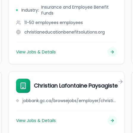
Insurance and Employee Benefit
Industry
:
Funds
11-50 employees
employees
christianeducationbenefitsolutions.org
View Jobs & Details
Christian Lafontaine Paysagiste
jobbank.gc.ca/browsejobs/employer/christian+lafontaine+paysagiste/ca
View Jobs & Details