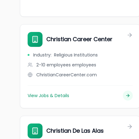
Christian Career Center
Industry
:
Religious Institutions
2-10 employees
employees
ChristianCareerCenter.com
View Jobs & Details
Christian De Las Alas