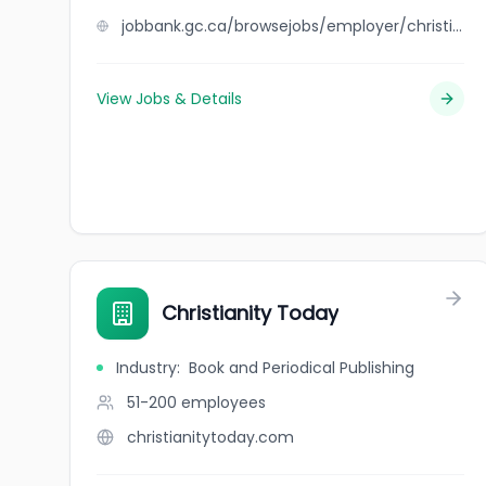
jobbank.gc.ca/browsejobs/employer/christian+de+las+alas/ca
View Jobs & Details
Christianity Today
Industry
:
Book and Periodical Publishing
51-200
employees
christianitytoday.com