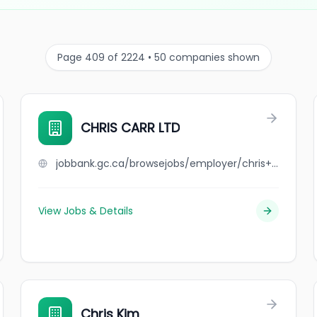
Page 409 of 2224 • 50 companies shown
CHRIS CARR LTD
jobbank.gc.ca/browsejobs/employer/chris+carr+ltd/ca
View Jobs & Details
Chris Kim