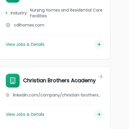
Nursing Homes and Residential Care
Industry
:
Facilities
cdlhomes.com
View Jobs & Details
Christian Brothers Academy
linkedin.com/company/christian-brothers-academy
View Jobs & Details