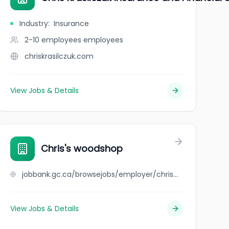
Industry
:
Insurance
2-10 employees
employees
chriskrasilczuk.com
View Jobs & Details
Chris's woodshop
jobbank.gc.ca/browsejobs/employer/chris%27s++woodshop/ca
View Jobs & Details