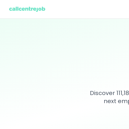
Discover 111,
next emp