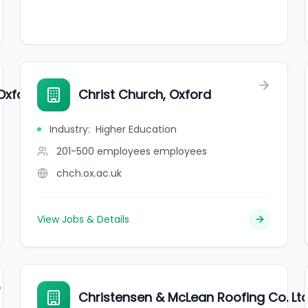
Oxford
Christ Church, Oxford
Industry
:
Higher Education
201-500 employees
employees
chch.ox.ac.uk
View Jobs & Details
Christensen & McLean Roofing Co. Ltd