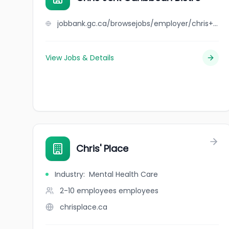
jobbank.gc.ca/browsejobs/employer/chris+jerk+caribbean+bistro/ca
View Jobs & Details
Chris' Place
Industry
:
Mental Health Care
2-10 employees
employees
chrisplace.ca