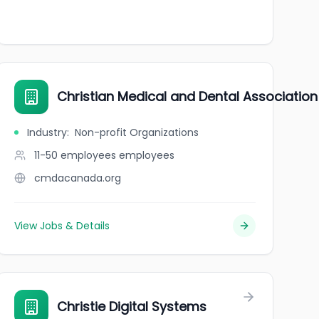
Christian Medical and Dental Associatio
Industry
:
Non-profit Organizations
11-50 employees
employees
cmdacanada.org
View Jobs & Details
Christie Digital Systems