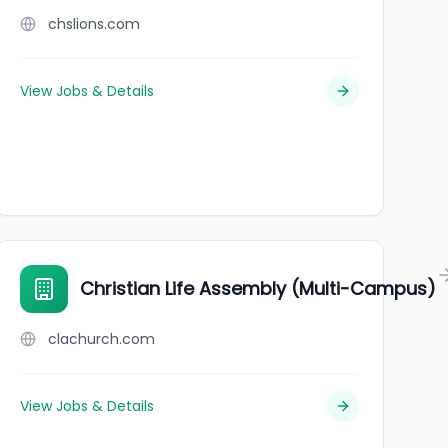
chslions.com
View Jobs & Details
Christian Life Assembly (Multi-Campus)
clachurch.com
View Jobs & Details