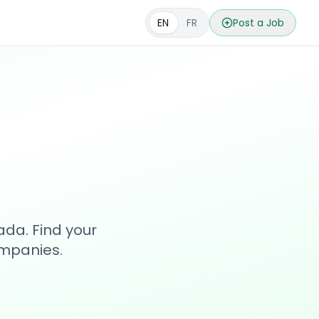
EN
FR
Post a Job
s
ada. Find your
ompanies.