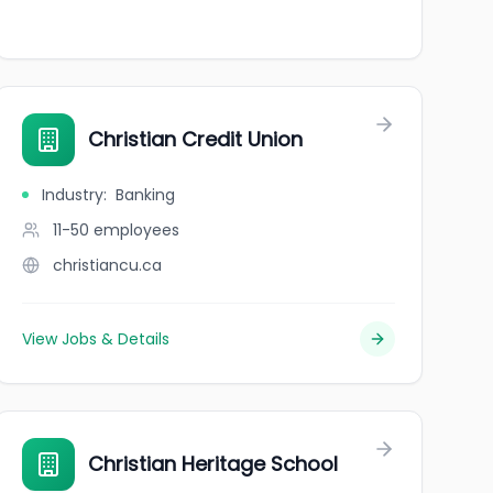
Christian Credit Union
Industry
:
Banking
11-50
employees
christiancu.ca
View Jobs & Details
Christian Heritage School