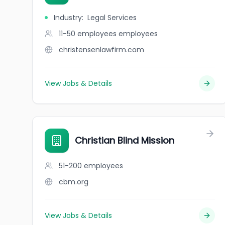
Industry
:
Legal Services
11-50 employees
employees
christensenlawfirm.com
View Jobs & Details
Christian Blind Mission
51-200
employees
cbm.org
View Jobs & Details