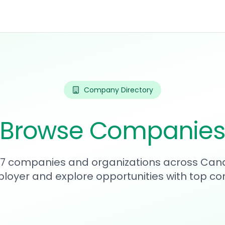
Company Directory
Browse Companie
187 companies and organizations across Can
loyer and explore opportunities with top c