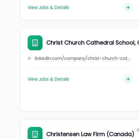
View Jobs & Details
Christ Church Cathedral School, 
linkedin.com/company/christ-church-cathedral-school-oxford
View Jobs & Details
Christensen Law Firm (Canada)