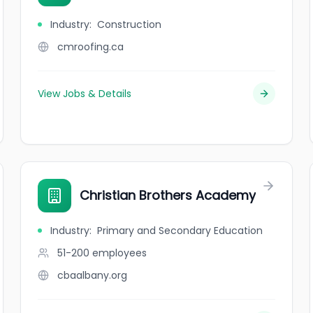
Industry
:
Construction
cmroofing.ca
View Jobs & Details
Christian Brothers Academy
Industry
:
Primary and Secondary Education
51-200
employees
cbaalbany.org