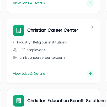
View Jobs & Details
Christian Career Center
Industry
:
Religious Institutions
1-10
employees
christiancareercenter.com
View Jobs & Details
Christian Education Benefit Solutions