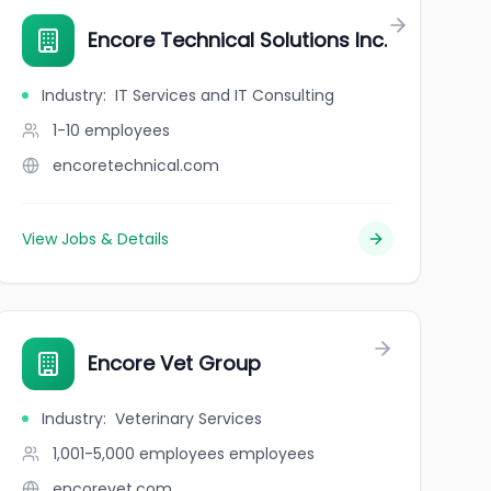
Encore Technical Solutions Inc.
Industry
:
IT Services and IT Consulting
1-10
employees
encoretechnical.com
View Jobs & Details
Encore Vet Group
Industry
:
Veterinary Services
1,001-5,000 employees
employees
encorevet.com