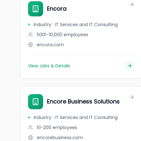
Encora
Industry
:
IT Services and IT Consulting
5001-10,000
employees
encora.com
View Jobs & Details
Encore Business Solutions
Industry
:
IT Services and IT Consulting
51-200
employees
encorebusiness.com