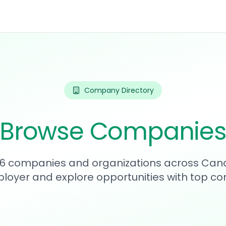
Company Directory
Browse Companie
176 companies and organizations across Can
loyer and explore opportunities with top c