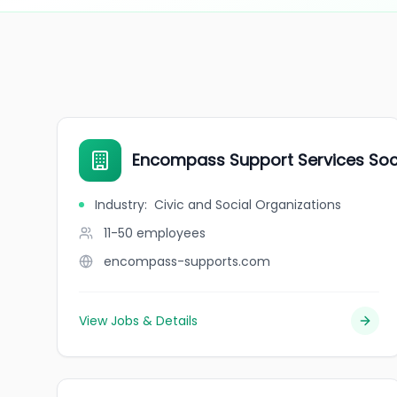
Encompass Support Services Soc
Industry
:
Civic and Social Organizations
11-50
employees
encompass-supports.com
View Jobs & Details