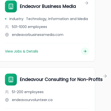
Endeavor Business Media
Industry
:
Technology, Information and Media
501-1000
employees
endeavorbusinessmedia.com
View Jobs & Details
Endeavour Consulting for Non-Profits
51-200
employees
endeavourvolunteer.ca