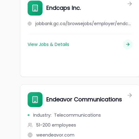
Endcaps Inc.
jobbank.gc.ca/browsejobs/employer/endcaps+inc./ca
View Jobs & Details
Endeavor Communications
Industry
:
Telecommunications
51-200
employees
weendeavor.com