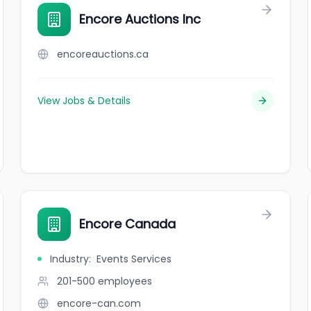
Encore Auctions Inc
encoreauctions.ca
View Jobs & Details
Encore Canada
Industry
:
Events Services
201-500
employees
encore-can.com