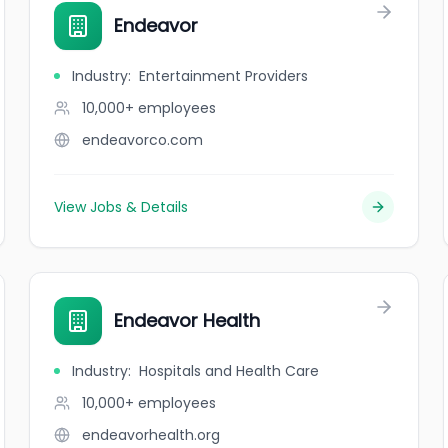
Endeavor
Industry
:
Entertainment Providers
10,000+
employees
endeavorco.com
View Jobs & Details
Endeavor Health
Industry
:
Hospitals and Health Care
10,000+
employees
endeavorhealth.org