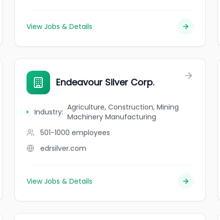
View Jobs & Details
Endeavour Silver Corp.
Agriculture, Construction, Mining
Industry
:
Machinery Manufacturing
501-1000
employees
edrsilver.com
View Jobs & Details