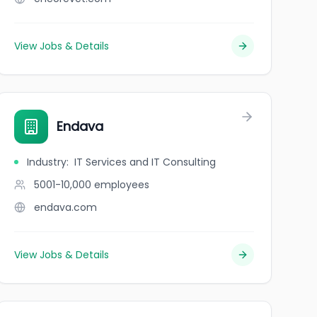
View Jobs & Details
Endava
Industry
:
IT Services and IT Consulting
5001-10,000
employees
endava.com
View Jobs & Details