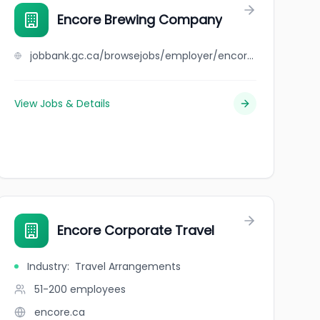
Encore Brewing Company
jobbank.gc.ca/browsejobs/employer/encore+brewing+company/ca
View Jobs & Details
Encore Corporate Travel
Industry
:
Travel Arrangements
51-200
employees
encore.ca