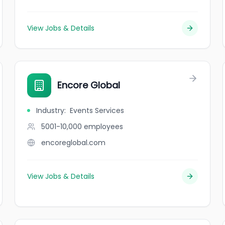
View Jobs & Details
Encore Global
Industry
:
Events Services
5001-10,000
employees
encoreglobal.com
View Jobs & Details