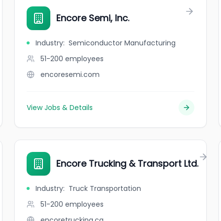
Encore Semi, Inc.
Industry
:
Semiconductor Manufacturing
51-200
employees
encoresemi.com
View Jobs & Details
Encore Trucking & Transport Ltd.
Industry
:
Truck Transportation
51-200
employees
encoretrucking.ca