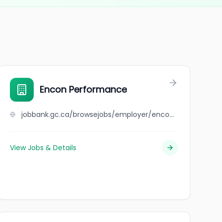
Encon Performance
jobbank.gc.ca/browsejobs/employer/encon+performance/ca
View Jobs & Details