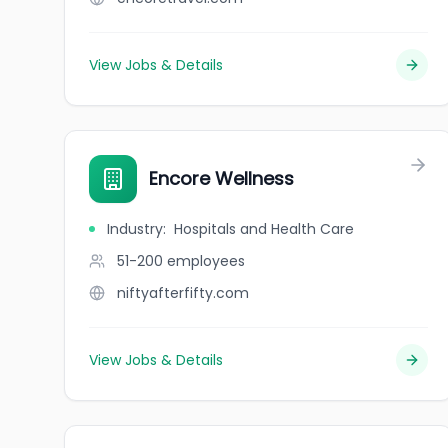
View Jobs & Details
Encore Wellness
Industry
:
Hospitals and Health Care
51-200
employees
niftyafterfifty.com
View Jobs & Details