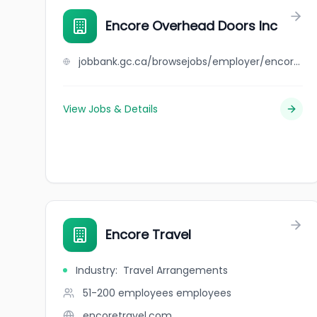
Encore Overhead Doors Inc
jobbank.gc.ca/browsejobs/employer/encore+overhead+doors+inc/ca
View Jobs & Details
Encore Travel
Industry
:
Travel Arrangements
51-200 employees
employees
encoretravel.com