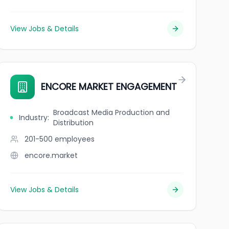
View Jobs & Details
ENCORE MARKET ENGAGEMENT
Broadcast Media Production and
Industry
:
Distribution
201-500
employees
encore.market
View Jobs & Details