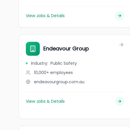
View Jobs & Details
Endeavour Group
Industry
:
Public Safety
10,000+
employees
endeavourgroup.com.au
View Jobs & Details