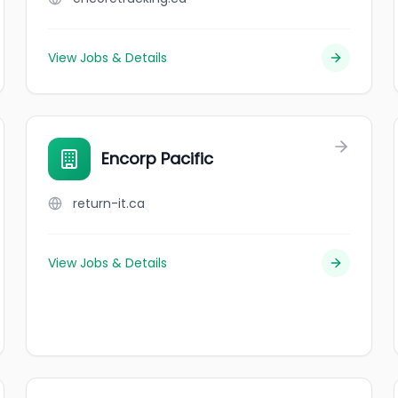
View Jobs & Details
Encorp Pacific
return-it.ca
View Jobs & Details