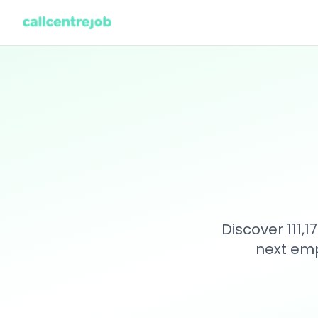
Discover 111,
next emp