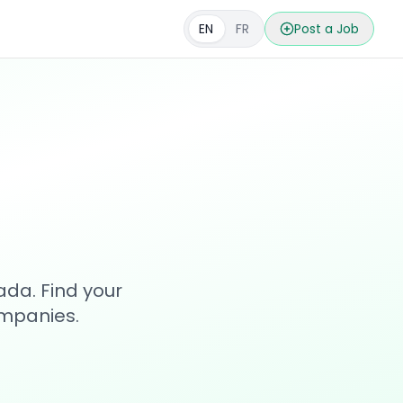
EN
FR
Post a Job
s
ada. Find your
ompanies.