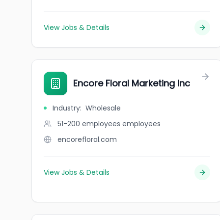
View Jobs & Details
Encore Floral Marketing Inc
Industry
:
Wholesale
51-200 employees
employees
encorefloral.com
View Jobs & Details