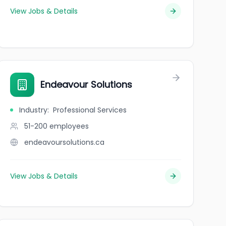
View Jobs & Details
Endeavour Solutions
Industry
:
Professional Services
51-200
employees
endeavoursolutions.ca
View Jobs & Details