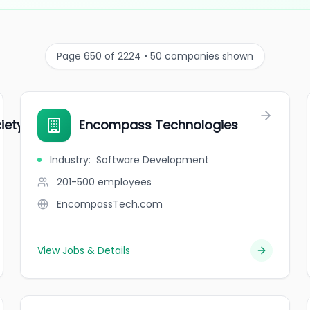
Page 650 of 2224 • 50 companies shown
iety
Encompass Technologies
Industry
:
Software Development
201-500
employees
EncompassTech.com
View Jobs & Details