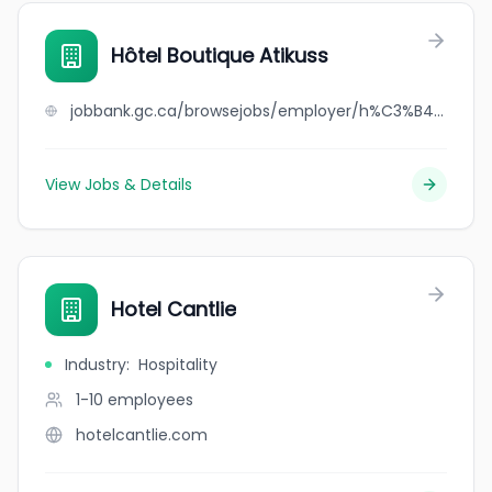
Hôtel Boutique Atikuss
jobbank.gc.ca/browsejobs/employer/h%C3%B4tel+boutique+atikuss/ca
View Jobs & Details
Hotel Cantlie
Industry
:
Hospitality
1-10
employees
hotelcantlie.com