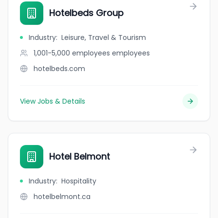
Hotelbeds Group
Industry
:
Leisure, Travel & Tourism
1,001-5,000 employees
employees
hotelbeds.com
View Jobs & Details
Hotel Belmont
Industry
:
Hospitality
hotelbelmont.ca