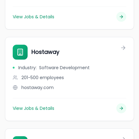
View Jobs & Details
Hostaway
Industry
:
Software Development
201-500
employees
hostaway.com
View Jobs & Details