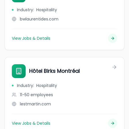
Industry
:
Hospitality
bwlaurentides.com
View Jobs & Details
Hôtel Birks Montréal
Industry
:
Hospitality
11-50
employees
lestmartin.com
View Jobs & Details