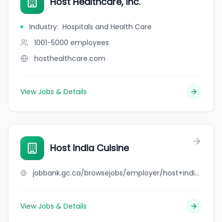
Host Healthcare, Inc.
Industry
:
Hospitals and Health Care
1001-5000
employees
hosthealthcare.com
View Jobs & Details
Host India Cuisine
jobbank.gc.ca/browsejobs/employer/host+india+cuisine/ca
View Jobs & Details