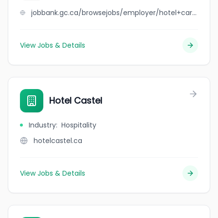
jobbank.gc.ca/browsejobs/employer/hotel+carrefour+st-jerome+inc./ca
View Jobs & Details
Hotel Castel
Industry
:
Hospitality
hotelcastel.ca
View Jobs & Details