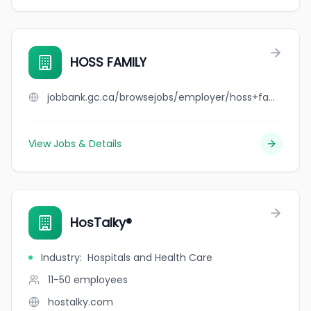
HOSS FAMILY
jobbank.gc.ca/browsejobs/employer/hoss+family/ca
View Jobs & Details
HosTalky®
Industry
:
Hospitals and Health Care
11-50
employees
hostalky.com