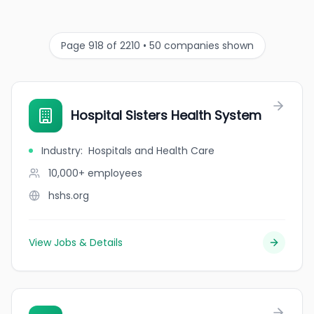
Page 918 of 2210 • 50 companies shown
Hospital Sisters Health System
Industry
:
Hospitals and Health Care
10,000+
employees
hshs.org
View Jobs & Details