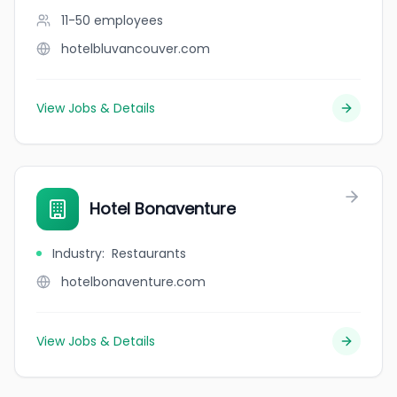
11-50
employees
hotelbluvancouver.com
View Jobs & Details
Hotel Bonaventure
Industry
:
Restaurants
hotelbonaventure.com
View Jobs & Details