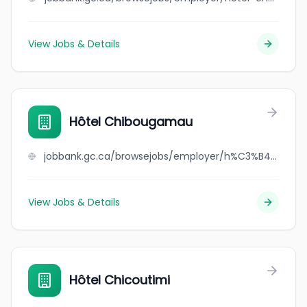
View Jobs & Details
Hôtel Chibougamau
jobbank.gc.ca/browsejobs/employer/h%C3%B4tel+chibougamau/ca
View Jobs & Details
Hôtel Chicoutimi