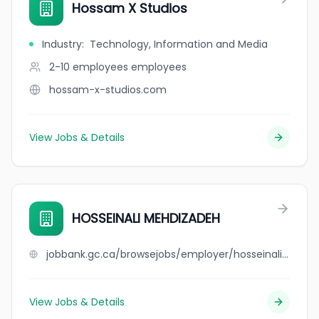
Hossam X Studios
Industry
:
Technology, Information and Media
2-10 employees
employees
hossam-x-studios.com
View Jobs & Details
HOSSEINALI MEHDIZADEH
jobbank.gc.ca/browsejobs/employer/hosseinali+mehdizadeh/ca
View Jobs & Details