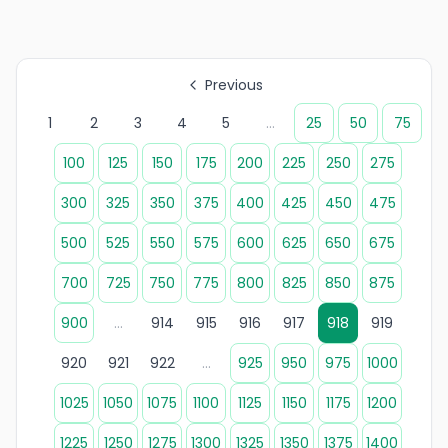
Previous
1
2
3
4
5
...
25
50
75
100
125
150
175
200
225
250
275
300
325
350
375
400
425
450
475
500
525
550
575
600
625
650
675
700
725
750
775
800
825
850
875
900
...
914
915
916
917
918
919
920
921
922
...
925
950
975
1000
1025
1050
1075
1100
1125
1150
1175
1200
1225
1250
1275
1300
1325
1350
1375
1400