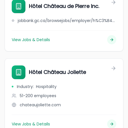
Hôtel Château de Pierre Inc.
jobbank.gc.ca/browsejobs/employer/h%C3%B4tel+ch%C3%A2teau+de+pierre+inc./ca
View Jobs & Details
Hôtel Château Joliette
Industry
:
Hospitality
51-200
employees
chateaujoliette.com
View Jobs & Details