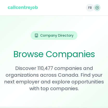
FR
Company Directory
Browse Companies
Discover 110,477 companies and
organizations across Canada. Find your
next employer and explore opportunities
with top companies.