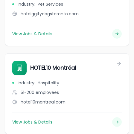
Industry
:
Pet Services
hotdiggitydogstoronto.com
View Jobs & Details
HOTEL10 Montréal
Industry
:
Hospitality
51-200
employees
hotel10montreal.com
View Jobs & Details