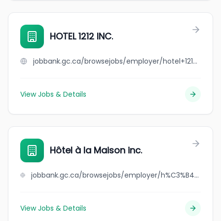
HOTEL 1212 INC.
jobbank.gc.ca/browsejobs/employer/hotel+1212+inc./ca
View Jobs & Details
Hôtel à la Maison inc.
jobbank.gc.ca/browsejobs/employer/h%C3%B4tel+%C3%A0+la+maison+inc./ca
View Jobs & Details