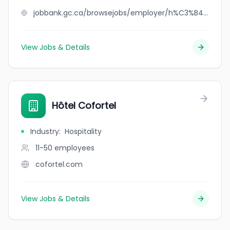
jobbank.gc.ca/browsejobs/employer/h%C3%B4tel+clarendon/ca
View Jobs & Details
Hôtel Cofortel
Industry
:
Hospitality
11-50
employees
cofortel.com
View Jobs & Details