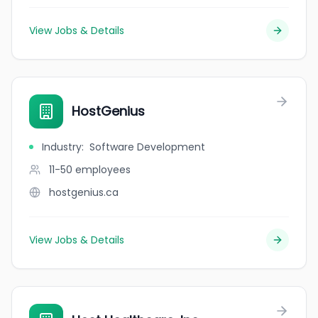
View Jobs & Details
HostGenius
Industry
:
Software Development
11-50
employees
hostgenius.ca
View Jobs & Details