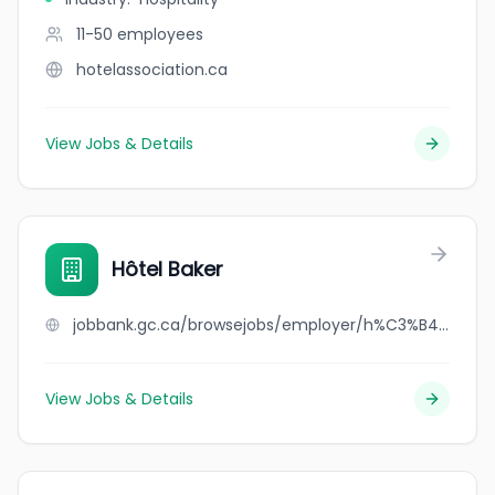
11-50
employees
hotelassociation.ca
View Jobs & Details
Hôtel Baker
jobbank.gc.ca/browsejobs/employer/h%C3%B4tel+baker/ca
View Jobs & Details