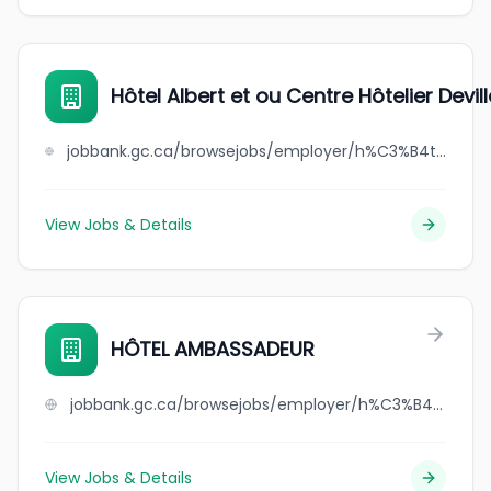
Hôtel Albert et ou Centre Hôtelier Devill
jobbank.gc.ca/browsejobs/employer/h%C3%B4tel+albert+et+ou+centre+h%C3%B4telier+deville/ca
View Jobs & Details
HÔTEL AMBASSADEUR
jobbank.gc.ca/browsejobs/employer/h%C3%B4tel+ambassadeur/ca
View Jobs & Details