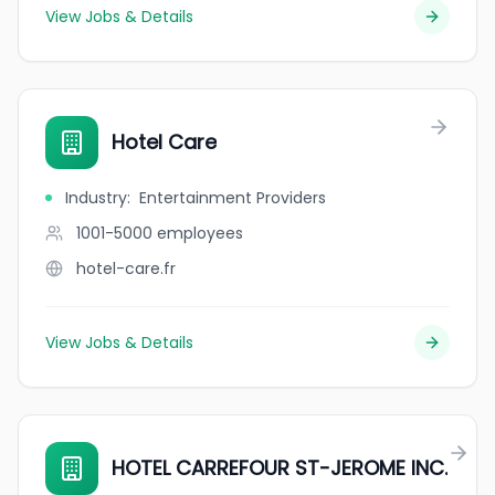
View Jobs & Details
Hotel Care
Industry
:
Entertainment Providers
1001-5000
employees
hotel-care.fr
View Jobs & Details
HOTEL CARREFOUR ST-JEROME INC.