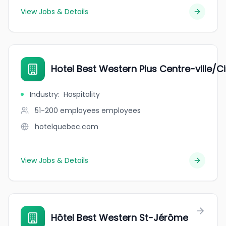
View Jobs & Details
Hotel Best Western Plus Centre-ville/
Industry
:
Hospitality
51-200 employees
employees
hotelquebec.com
View Jobs & Details
Hôtel Best Western St-Jérôme