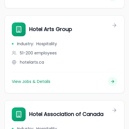
Hotel Arts Group
Industry
:
Hospitality
51-200
employees
hotelarts.ca
View Jobs & Details
Hotel Association of Canada
Industry
:
Hospitality