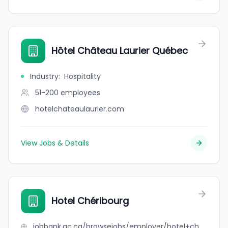
Hôtel Château Laurier Québec
Industry
:
Hospitality
51-200
employees
hotelchateaulaurier.com
View Jobs & Details
Hotel Chéribourg
jobbank.gc.ca/browsejobs/employer/hotel+ch%C3%A9ribourg/ca