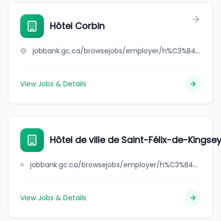
Hôtel Corbin
jobbank.gc.ca/browsejobs/employer/h%C3%B4tel+corbin/ca
View Jobs & Details
Hôtel de ville de Saint-Félix-de-Kingse
jobbank.gc.ca/browsejobs/employer/h%C3%B4tel+de+ville+de+saint-f%C3%A9lix-de-kingsey/ca
View Jobs & Details