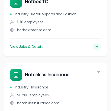
Hotbox TO
Industry
:
Retail Apparel and Fashion
1-10
employees
hotboxtoronto.com
View Jobs & Details
Hotchkiss Insurance
Industry
:
Insurance
51-200
employees
hotchkissinsurance.com