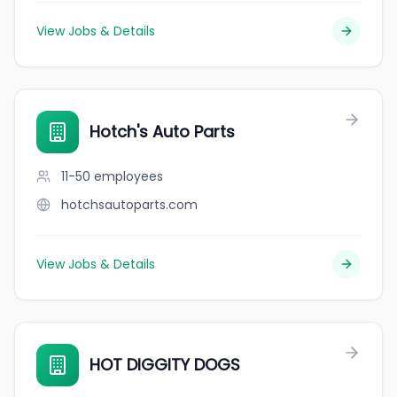
View Jobs & Details
Hotch's Auto Parts
11-50
employees
hotchsautoparts.com
View Jobs & Details
HOT DIGGITY DOGS