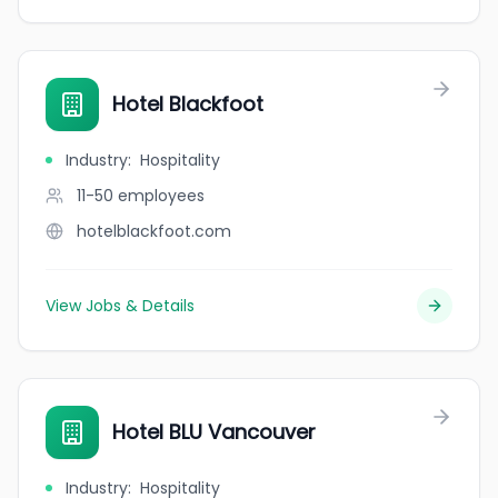
Hotel Blackfoot
Industry
:
Hospitality
11-50
employees
hotelblackfoot.com
View Jobs & Details
Hotel BLU Vancouver
Industry
:
Hospitality