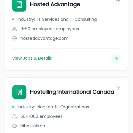
Hosted Advantage
Industry
:
IT Services and IT Consulting
11-50 employees
employees
hostedadvantage.com
View Jobs & Details
Hostelling International Canada
Industry
:
Non-profit Organizations
501-1000
employees
hihostels.ca