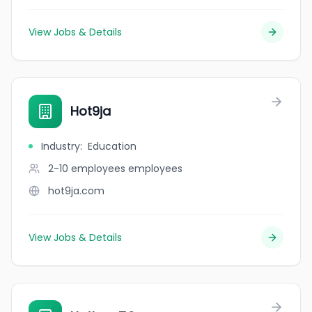
View Jobs & Details
Hot9ja
Industry
:
Education
2-10 employees
employees
hot9ja.com
View Jobs & Details