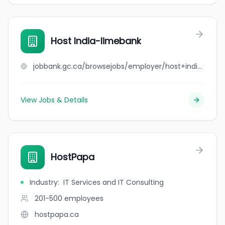
Host India-limebank
jobbank.gc.ca/browsejobs/employer/host+india-limebank/ca
View Jobs & Details
HostPapa
Industry
:
IT Services and IT Consulting
201-500
employees
hostpapa.ca