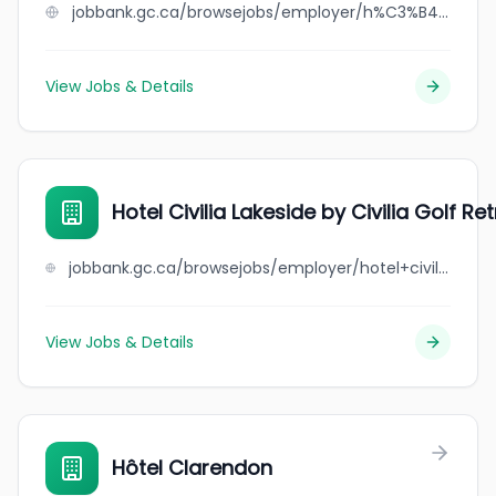
jobbank.gc.ca/browsejobs/employer/h%C3%B4tel+chicoutimi/ca
View Jobs & Details
Hotel Civilia Lakeside by Civilia Golf Re
jobbank.gc.ca/browsejobs/employer/hotel+civilia+lakeside+by+civilia+golf+retreat/ca
View Jobs & Details
Hôtel Clarendon