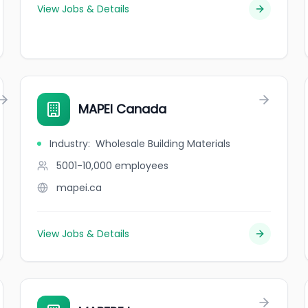
View Jobs & Details
MAPEI Canada
Industry
:
Wholesale Building Materials
5001-10,000
employees
mapei.ca
View Jobs & Details