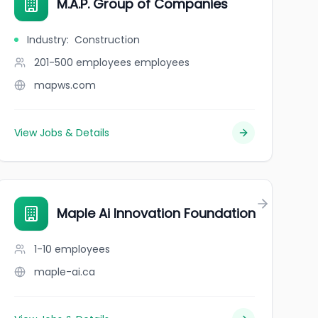
M.A.P. Group of Companies
Industry
:
Construction
201-500 employees
employees
mapws.com
View Jobs & Details
Maple Ai Innovation Foundation
1-10
employees
maple-ai.ca