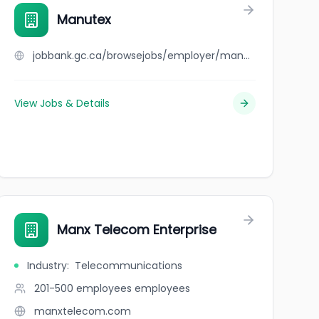
Manutex
jobbank.gc.ca/browsejobs/employer/manutex/ca
View Jobs & Details
Manx Telecom Enterprise
Industry
:
Telecommunications
201-500 employees
employees
manxtelecom.com