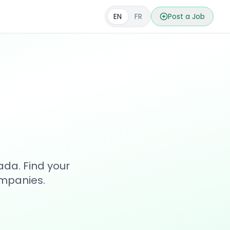
EN
FR
Post a Job
s
ada. Find your
ompanies.