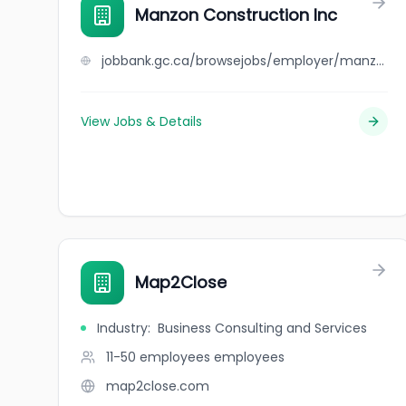
Manzon Construction Inc
jobbank.gc.ca/browsejobs/employer/manzon+construction+inc/ca
View Jobs & Details
Map2Close
Industry
:
Business Consulting and Services
11-50 employees
employees
map2close.com