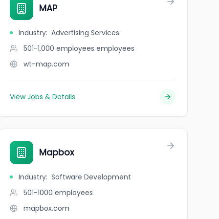
MAP
Industry
:
Advertising Services
501-1,000 employees
employees
wt-map.com
View Jobs & Details
Mapbox
Industry
:
Software Development
501-1000
employees
mapbox.com