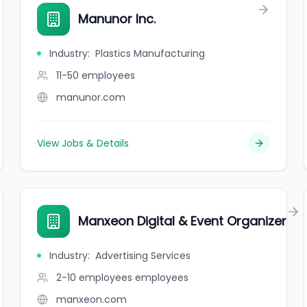
Manunor Inc.
Industry
:
Plastics Manufacturing
11-50
employees
manunor.com
View Jobs & Details
Manxeon Digital & Event Organizer
Industry
:
Advertising Services
2-10 employees
employees
manxeon.com