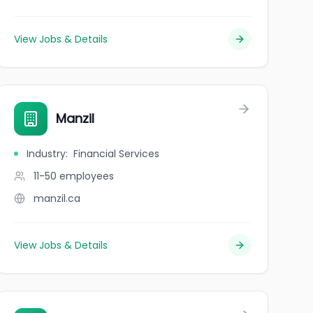
View Jobs & Details
Manzil
Industry
:
Financial Services
11-50
employees
manzil.ca
View Jobs & Details