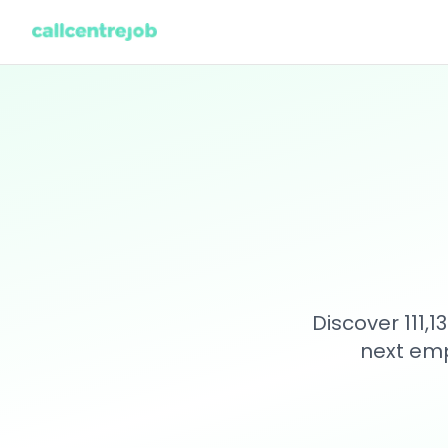
Discover 111,
next emp