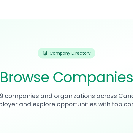
Company Directory
Browse Companie
139 companies and organizations across Can
loyer and explore opportunities with top c