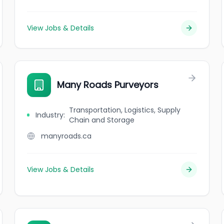
View Jobs & Details
Many Roads Purveyors
Transportation, Logistics, Supply
Industry
:
Chain and Storage
manyroads.ca
View Jobs & Details