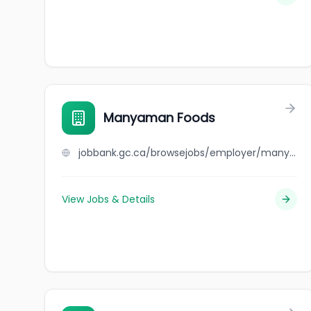
Manyaman Foods
jobbank.gc.ca/browsejobs/employer/manyaman+foods/ca
View Jobs & Details