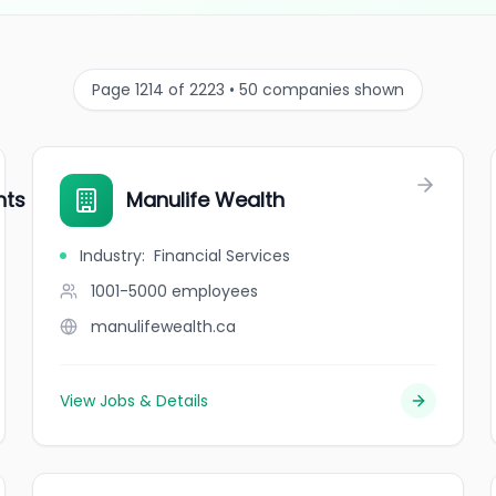
Page 1214 of 2223 • 50 companies shown
nts and Retirement
Manulife Wealth
Industry
:
Financial Services
1001-5000
employees
manulifewealth.ca
View Jobs & Details