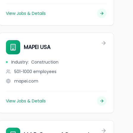
View Jobs & Details
MAPEI USA
Industry
:
Construction
501-1000
employees
mapei.com
View Jobs & Details