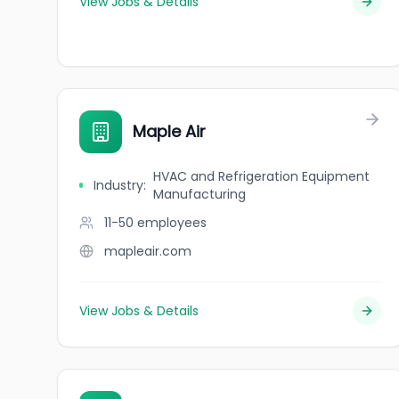
View Jobs & Details
Maple Air
HVAC and Refrigeration Equipment
Industry
:
Manufacturing
11-50
employees
mapleair.com
View Jobs & Details