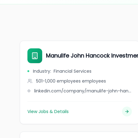
Manulife John Hancock Investme
Industry
:
Financial Services
501-1,000 employees
employees
linkedin.com/company/manulife-john-hancock-investments-retirement
View Jobs & Details