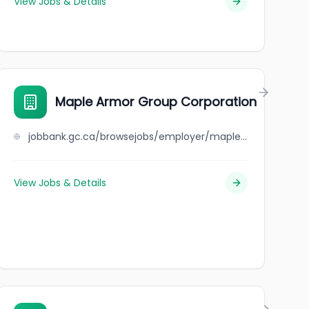
View Jobs & Details
Maple Armor Group Corporation
jobbank.gc.ca/browsejobs/employer/maple+armor+group+corporation/ca
View Jobs & Details