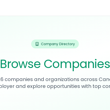
Company Directory
Browse Companie
326 companies and organizations across Can
loyer and explore opportunities with top c