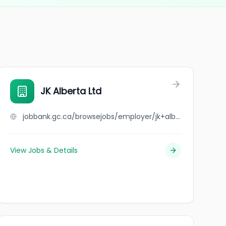
JK Alberta Ltd
jobbank.gc.ca/browsejobs/employer/jk+alberta+ltd/ca
View Jobs & Details