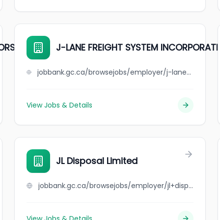
TORS
J-LANE FREIGHT SYSTEM INCORPORAT
jobbank.gc.ca/browsejobs/employer/j-lane+freight+system+incorporated/ca
View Jobs & Details
JL Disposal Limited
jobbank.gc.ca/browsejobs/employer/jl+disposal+limited/ca
View Jobs & Details