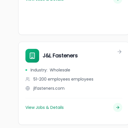
J&L Fasteners
Industry
:
Wholesale
51-200 employees
employees
jlfasteners.com
View Jobs & Details