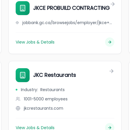
JKCE PROBUILD CONTRACTING
jobbank.gc.ca/browsejobs/employer/jkce+probuild+contracting/ca
View Jobs & Details
JKC Restaurants
Industry
:
Restaurants
1001-5000
employees
jkcrestaurants.com
View Jobs & Details