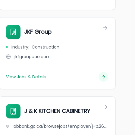
JKF Group
Industry
:
Construction
jkfgroupuae.com
View Jobs & Details
J & K KITCHEN CABINETRY
jobbank.gc.ca/browsejobs/employer/j+%26+k+kitchen+cabinetry/ca