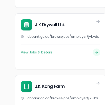
J K Drywall Ltd.
jobbank.gc.ca/browsejobs/employer/j+k+drywall+ltd./ca
View Jobs & Details
J.K. Kang Farm
jobbank.gc.ca/browsejobs/employer/j.k.+kang+farm/ca