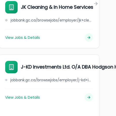
JK Cleaning & In Home Services
jobbank.gc.ca/browsejobs/employer/jk+cleaning+%26+in+home+services/ca
View Jobs & Details
J-KD Investments Ltd. O/A DBA Hodgson 
jobbank.gc.ca/browsejobs/employer/j-kd+investments+ltd.+o%2Fa+dba+hodgson+hotel/ca
View Jobs & Details