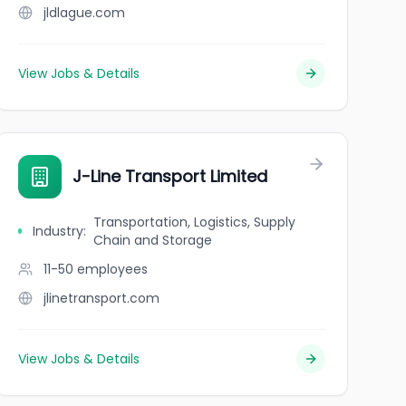
jldlague.com
View Jobs & Details
J-Line Transport Limited
Transportation, Logistics, Supply
Industry
:
Chain and Storage
11-50
employees
jlinetransport.com
View Jobs & Details