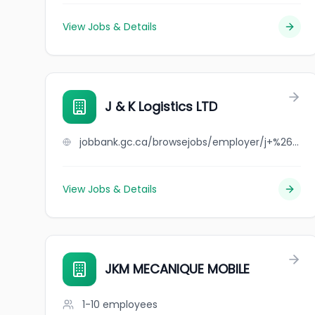
View Jobs & Details
J & K Logistics LTD
jobbank.gc.ca/browsejobs/employer/j+%26+k+logistics+ltd/ca
View Jobs & Details
JKM MECANIQUE MOBILE
1-10
employees