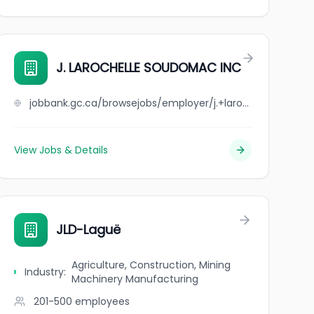
ED
J. LAROCHELLE SOUDOMAC INC
jobbank.gc.ca/browsejobs/employer/j.+larochelle+soudomac+inc/ca
View Jobs & Details
JLD-Laguë
Agriculture, Construction, Mining
Industry
:
Machinery Manufacturing
201-500
employees