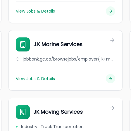
View Jobs & Details
J.K Marine Services
jobbank.gc.ca/browsejobs/employer/j.k+marine+services/ca
View Jobs & Details
JK Moving Services
Industry
:
Truck Transportation