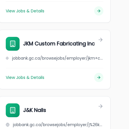
View Jobs & Details
JKM Custom Fabricating Inc
jobbank.gc.ca/browsejobs/employer/jkm+custom+fabricating+inc/ca
View Jobs & Details
J&K Nails
jobbank.gc.ca/browsejobs/employer/j%26k+nails/ca