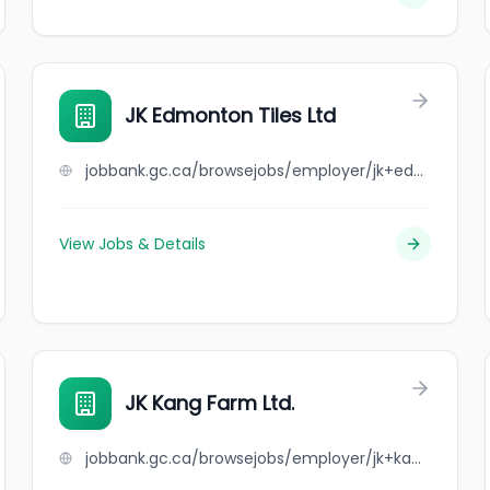
JK Edmonton Tiles Ltd
jobbank.gc.ca/browsejobs/employer/jk+edmonton+tiles+ltd/ca
View Jobs & Details
JK Kang Farm Ltd.
jobbank.gc.ca/browsejobs/employer/jk+kang+farm+ltd./ca