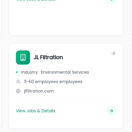
JL Filtration
Industry
:
Environmental Services
11-50 employees
employees
jlfiltration.com
View Jobs & Details