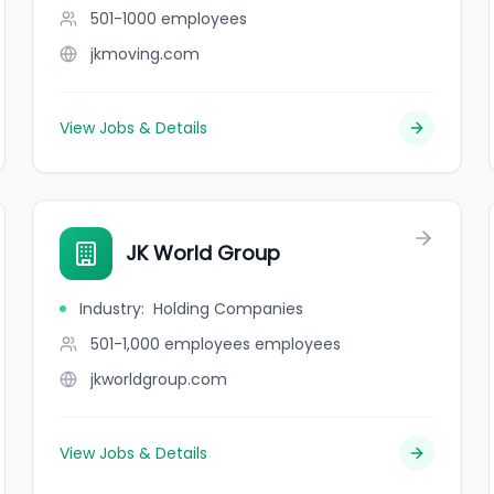
501-1000
employees
jkmoving.com
View Jobs & Details
JK World Group
Industry
:
Holding Companies
501-1,000 employees
employees
jkworldgroup.com
View Jobs & Details