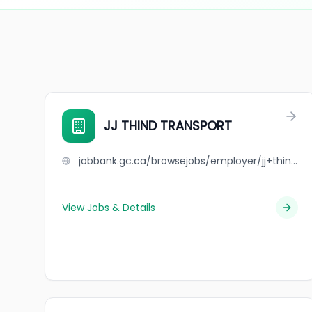
JJ THIND TRANSPORT
jobbank.gc.ca/browsejobs/employer/jj+thind+transport/ca
View Jobs & Details