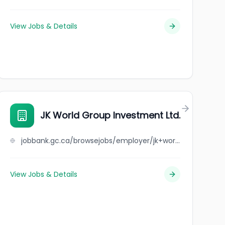
View Jobs & Details
JK World Group Investment Ltd.
jobbank.gc.ca/browsejobs/employer/jk+world+group+investment+ltd./ca
View Jobs & Details