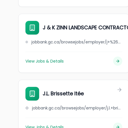
J & K ZINN LANDSCAPE CONTRAC
jobbank.gc.ca/browsejobs/employer/j+%26+k+zinn+landscape+contractors/ca
View Jobs & Details
J.L. Brissette ltée
jobbank.gc.ca/browsejobs/employer/j.l.+brissette+lt%C3%A9e/ca
View Jobs & Details