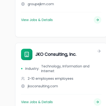
groupejkm.com
View Jobs & Details
JKO Consulting, Inc.
Technology, Information and
Industry
:
Internet
2-10 employees
employees
jkoconsulting.com
View Jobs & Details