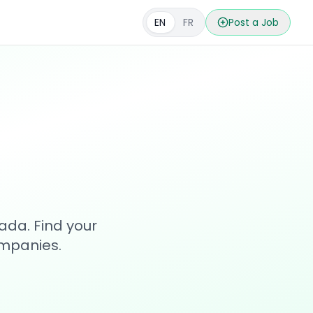
EN
FR
Post a Job
s
ada. Find your
ompanies.