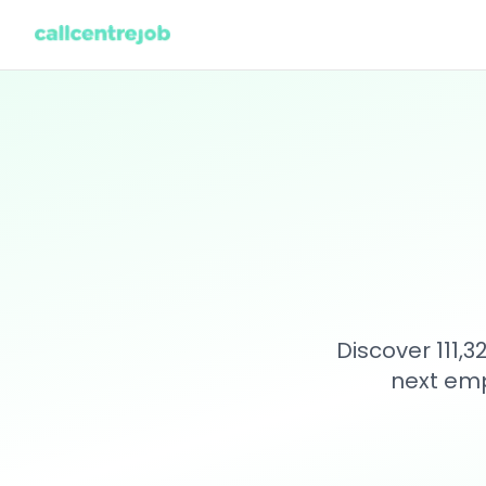
Discover 111,
next emp