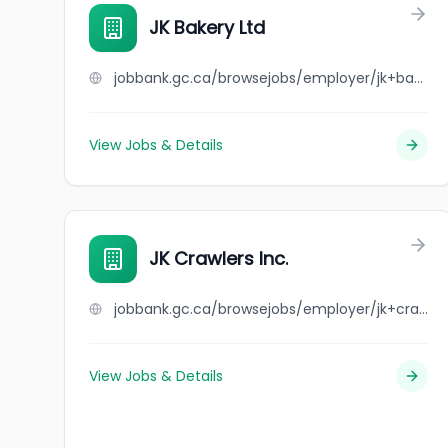
JK Bakery Ltd
jobbank.gc.ca/browsejobs/employer/jk+bakery+ltd/ca
View Jobs & Details
JK Crawlers Inc.
jobbank.gc.ca/browsejobs/employer/jk+crawlers+inc./ca
View Jobs & Details