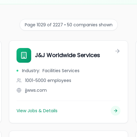
Page 1029 of 2227 • 50 companies shown
J&J Worldwide Services
Industry
:
Facilities Services
1001-5000
employees
jjwws.com
View Jobs & Details