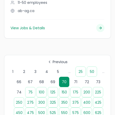
11-50
employees
ab-ag.ca
View Jobs & Details
Previous
1
2
3
4
5
...
25
50
...
66
67
68
69
70
71
72
73
74
75
100
125
150
175
200
225
250
275
300
325
350
375
400
425
450
475
500
525
550
575
600
625