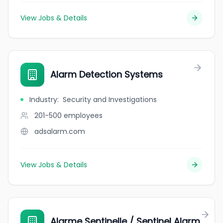
View Jobs & Details
Alarm Detection Systems
Industry
:
Security and Investigations
201-500
employees
adsalarm.com
View Jobs & Details
Alarme Sentinelle / Sentinel Alarm