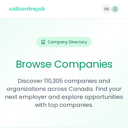
FR
Company Directory
Browse Companies
Discover 110,305 companies and
organizations across Canada. Find your
next employer and explore opportunities
with top companies.