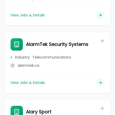
View Jobs & Details
AlarmTek Security Systems
Industry
:
Telecommunications
alarmtek.ca
View Jobs & Details
Alary Sport