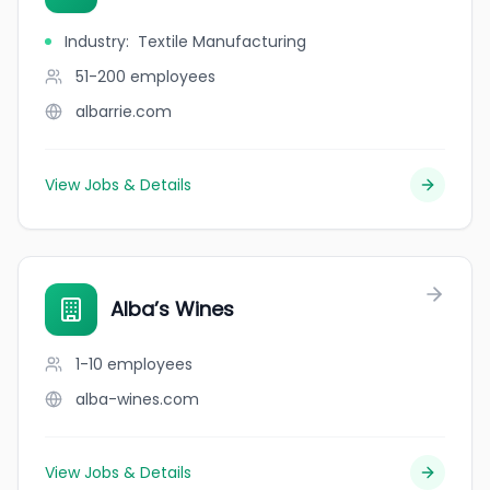
Industry
:
Textile Manufacturing
51-200
employees
albarrie.com
View Jobs & Details
Alba’s Wines
1-10
employees
alba-wines.com
View Jobs & Details