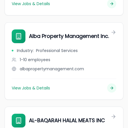
View Jobs & Details
Alba Property Management Inc.
Industry
:
Professional Services
1-10
employees
albapropertymanagement.com
View Jobs & Details
AL-BAQARAH HALAL MEATS INC