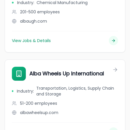
Industry
:
Chemical Manufacturing
201-500
employees
albaugh.com
View Jobs & Details
Alba Wheels Up International
Transportation, Logistics, Supply Chain
Industry
:
and Storage
51-200
employees
albawheelsup.com