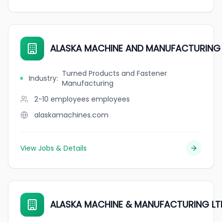
ALASKA MACHINE AND MANUFACTURING 
Turned Products and Fastener
Industry
:
Manufacturing
2-10 employees
employees
alaskamachines.com
View Jobs & Details
ALASKA MACHINE & MANUFACTURING LT