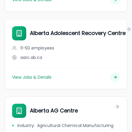
Alberta Adolescent Recovery Centre
11-50
employees
aarc.ab.ca
View Jobs & Details
Alberta AG Centre
Industry
:
Agricultural Chemical Manufacturing