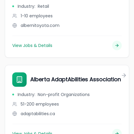
Industry
:
Retail
1-10
employees
albernitoyota.com
View Jobs & Details
Alberta AdaptAbilities Association
Industry
:
Non-profit Organizations
51-200
employees
adaptabilities.ca
View Jobs & Details