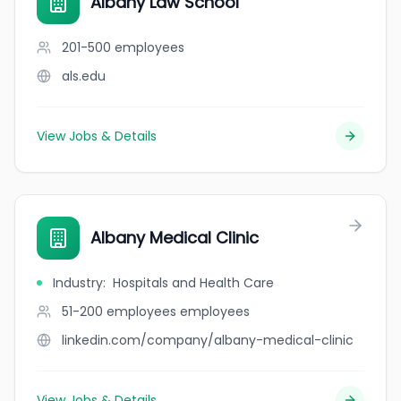
Albany Law School
201-500
employees
als.edu
View Jobs & Details
Albany Medical Clinic
Industry
:
Hospitals and Health Care
51-200 employees
employees
linkedin.com/company/albany-medical-clinic
View Jobs & Details