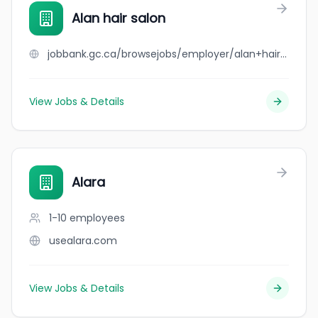
Alan hair salon
jobbank.gc.ca/browsejobs/employer/alan+hair+salon/ca
View Jobs & Details
Alara
1-10
employees
usealara.com
View Jobs & Details