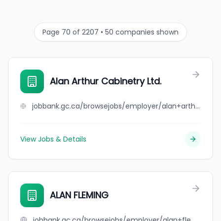
Page 70 of 2207 • 50 companies shown
Alan Arthur Cabinetry Ltd.
jobbank.gc.ca/browsejobs/employer/alan+arthur+cabinetry+ltd./ca
View Jobs & Details
ALAN FLEMING
jobbank.gc.ca/browsejobs/employer/alan+fleming/ca