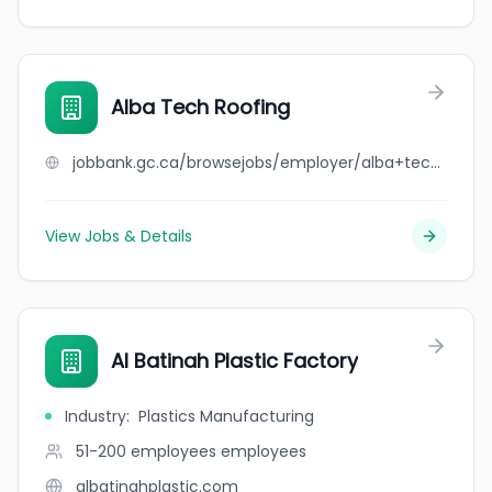
Alba Tech Roofing
jobbank.gc.ca/browsejobs/employer/alba+tech+roofing/ca
View Jobs & Details
Al Batinah Plastic Factory
Industry
:
Plastics Manufacturing
51-200 employees
employees
albatinahplastic.com