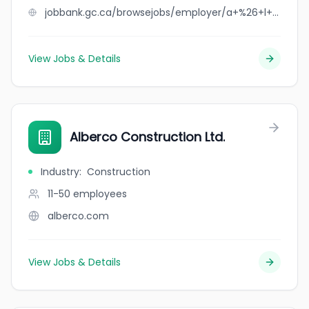
jobbank.gc.ca/browsejobs/employer/a+%26+l+bell+farms+ltd/ca
View Jobs & Details
Alberco Construction Ltd.
Industry
:
Construction
11-50
employees
alberco.com
View Jobs & Details