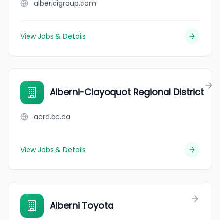
albericigroup.com
View Jobs & Details
Alberni-Clayoquot Regional District
acrd.bc.ca
View Jobs & Details
Alberni Toyota