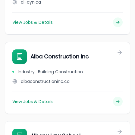
al-ayn.ca
View Jobs & Details
Alba Construction Inc
Industry
:
Building Construction
albaconstructioninc.ca
View Jobs & Details