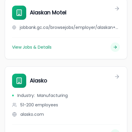
Alaskan Motel
jobbank.gc.ca/browsejobs/employer/alaskan+motel/ca
View Jobs & Details
Alasko
Industry
:
Manufacturing
51-200
employees
alasko.com