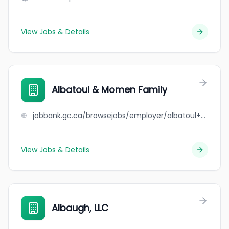
View Jobs & Details
Albatoul & Momen Family
jobbank.gc.ca/browsejobs/employer/albatoul+%26+momen+family/ca
View Jobs & Details
Albaugh, LLC