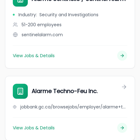
Industry
:
Security and Investigations
51-200
employees
sentinelalarm.com
View Jobs & Details
Alarme Techno-Feu Inc.
jobbank.gc.ca/browsejobs/employer/alarme+techno-feu+inc./ca
View Jobs & Details