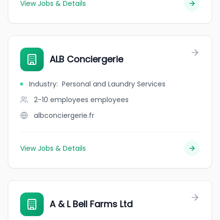
View Jobs & Details
ALB Conciergerie
Industry
:
Personal and Laundry Services
2-10 employees
employees
albconciergerie.fr
View Jobs & Details
A & L Bell Farms Ltd