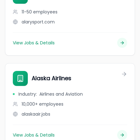
11-50
employees
alarysport.com
View Jobs & Details
Alaska Airlines
Industry
:
Airlines and Aviation
10,000+
employees
alaskaair.jobs
View Jobs & Details