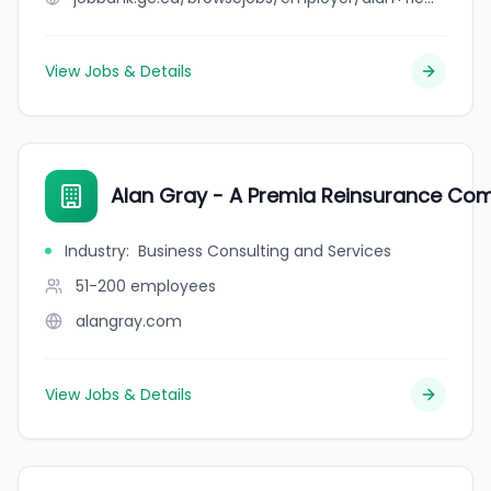
View Jobs & Details
Alan Gray - A Premia Reinsurance Co
Industry
:
Business Consulting and Services
51-200
employees
alangray.com
View Jobs & Details