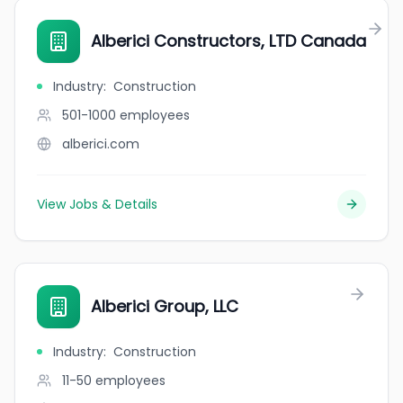
Alberici Constructors, LTD Canada
Industry
:
Construction
501-1000
employees
alberici.com
View Jobs & Details
Alberici Group, LLC
Industry
:
Construction
11-50
employees