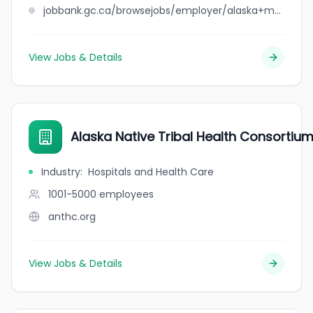
jobbank.gc.ca/browsejobs/employer/alaska+machine+%26+manufacturing+ltd/ca
View Jobs & Details
Alaska Native Tribal Health Consortiu
Industry
:
Hospitals and Health Care
1001-5000
employees
anthc.org
View Jobs & Details