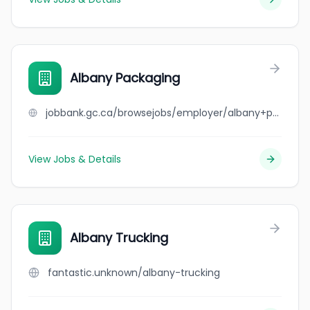
Albany Packaging
jobbank.gc.ca/browsejobs/employer/albany+packaging/ca
View Jobs & Details
Albany Trucking
fantastic.unknown/albany-trucking