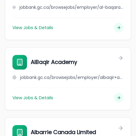
jobbank.gc.ca/browsejobs/employer/al-baqarah+halal+meats+inc/ca
View Jobs & Details
AlBaqir Academy
jobbank.gc.ca/browsejobs/employer/albaqir+academy/ca
View Jobs & Details
Albarrie Canada Limited