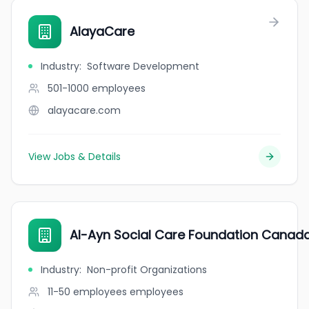
AlayaCare
Industry
:
Software Development
501-1000
employees
alayacare.com
View Jobs & Details
Al-Ayn Social Care Foundation Canad
Industry
:
Non-profit Organizations
11-50 employees
employees