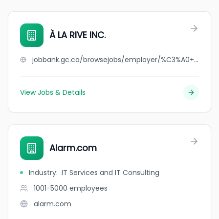
À LA RIVE INC.
jobbank.gc.ca/browsejobs/employer/%C3%A0+la+rive+inc./ca
View Jobs & Details
Alarm.com
Industry
:
IT Services and IT Consulting
1001-5000
employees
alarm.com