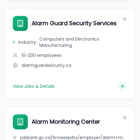
Alarm Guard Security Services
Computers and Electronics
Industry
:
Manufacturing
51-200
employees
alarmguardsecurity.ca
View Jobs & Details
Alarm Monitoring Center
jobbank.gc.ca/browsejobs/employer/alarm+monitoring+center/ca