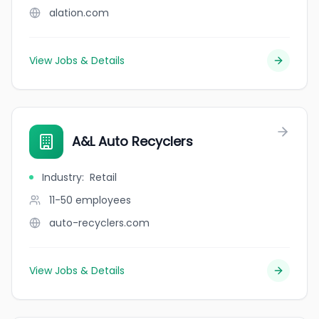
alation.com
View Jobs & Details
A&L Auto Recyclers
Industry
:
Retail
11-50
employees
auto-recyclers.com
View Jobs & Details