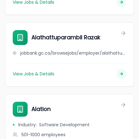
View Jobs & Details
Alathattuparambil Razak
jobbank.gc.ca/browsejobs/employer/alathattuparambil+razak/ca
View Jobs & Details
Alation
Industry
:
Software Development
501-1000
employees