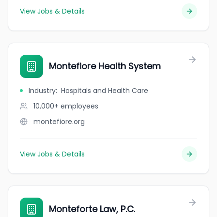
View Jobs & Details
Montefiore Health System
Industry
:
Hospitals and Health Care
10,000+
employees
montefiore.org
View Jobs & Details
Monteforte Law, P.C.