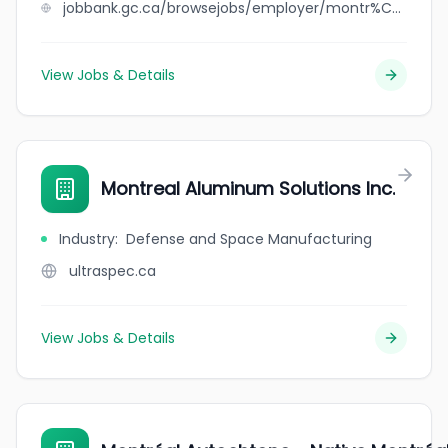
jobbank.gc.ca/browsejobs/employer/montr%C3%A9al+aluminium+solutions/ca
View Jobs & Details
Montreal Aluminum Solutions Inc.
Industry
:
Defense and Space Manufacturing
ultraspec.ca
View Jobs & Details