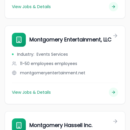
View Jobs & Details
Montgomery Entertainment, LLC
Industry
:
Events Services
11-50 employees
employees
montgomeryentertainment.net
View Jobs & Details
Montgomery Hassell Inc.