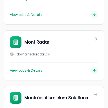
View Jobs & Details
Mont Radar
domaineduradar.ca
View Jobs & Details
Montréal Aluminium Solutions