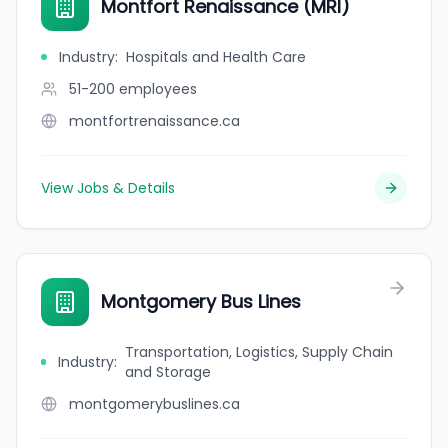
Montfort Renaissance (MRI)
Industry
:
Hospitals and Health Care
51-200
employees
montfortrenaissance.ca
View Jobs & Details
Montgomery Bus Lines
Transportation, Logistics, Supply Chain
Industry
:
and Storage
montgomerybuslines.ca