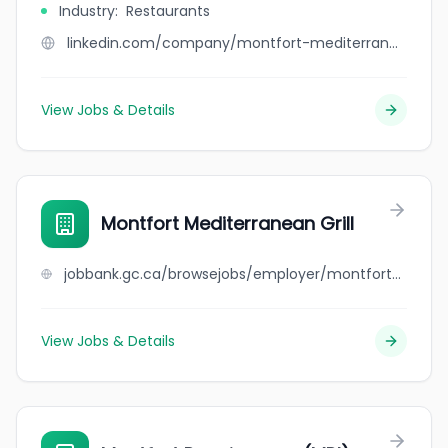
Industry
:
Restaurants
linkedin.com/company/montfort-mediterranean-grill
View Jobs & Details
Montfort Mediterranean Grill
jobbank.gc.ca/browsejobs/employer/montfort+mediterranean+grill/ca
View Jobs & Details