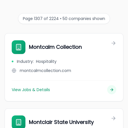
Page 1307 of 2224 • 50 companies shown
Montcalm Collection
Industry
:
Hospitality
montcalmcollection.com
View Jobs & Details
Montclair State University