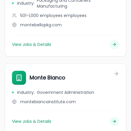
Packaging and Containers
Industry
:
Manufacturing
501-1,000 employees
employees
montebellopkg.com
View Jobs & Details
Monte Bianco
Industry
:
Government Administration
montebiancoinstitute.com
View Jobs & Details