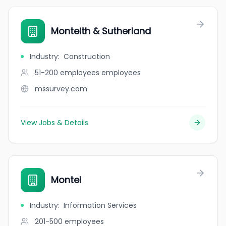
Monteith & Sutherland
Industry
:
Construction
51-200 employees
employees
mssurvey.com
View Jobs & Details
Montel
Industry
:
Information Services
201-500
employees