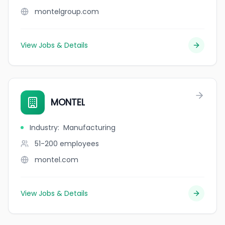
montelgroup.com
View Jobs & Details
MONTEL
Industry
:
Manufacturing
51-200
employees
montel.com
View Jobs & Details