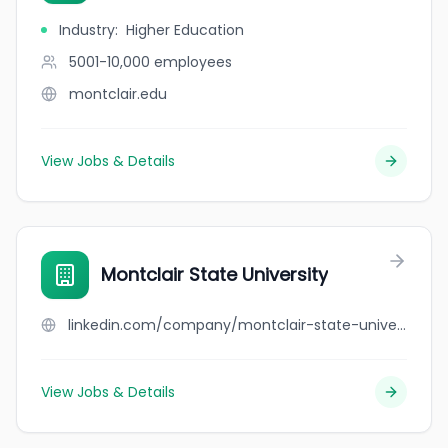
Industry
:
Higher Education
5001-10,000
employees
montclair.edu
View Jobs & Details
Montclair State University
linkedin.com/company/montclair-state-university
View Jobs & Details