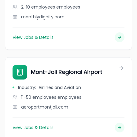
2-10 employees
employees
monthlydignity.com
View Jobs & Details
Mont-Joli Regional Airport
Industry
:
Airlines and Aviation
11-50 employees
employees
aeroportmontjoli.com
View Jobs & Details