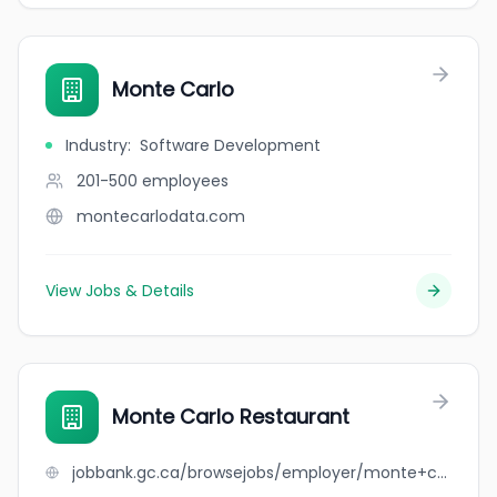
Monte Carlo
Industry
:
Software Development
201-500
employees
montecarlodata.com
View Jobs & Details
Monte Carlo Restaurant
jobbank.gc.ca/browsejobs/employer/monte+carlo+restaurant/ca