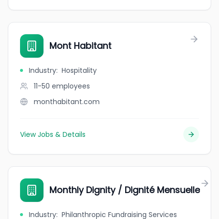
Mont Habitant
Industry
:
Hospitality
11-50
employees
monthabitant.com
View Jobs & Details
Monthly Dignity / Dignité Mensuelle
Industry
:
Philanthropic Fundraising Services