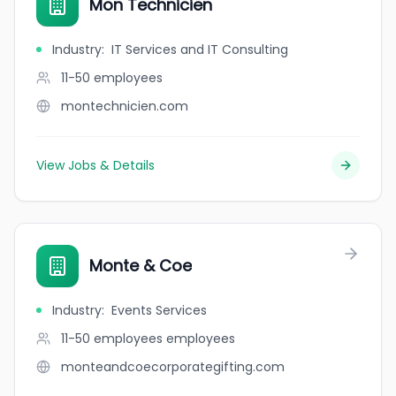
Mon Technicien
Industry
:
IT Services and IT Consulting
11-50
employees
montechnicien.com
View Jobs & Details
Monte & Coe
Industry
:
Events Services
11-50 employees
employees
monteandcoecorporategifting.com