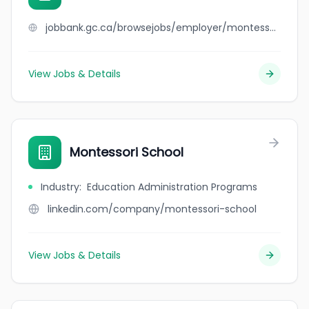
jobbank.gc.ca/browsejobs/employer/montessori+mantra/ca
View Jobs & Details
Montessori School
Industry
:
Education Administration Programs
linkedin.com/company/montessori-school
View Jobs & Details