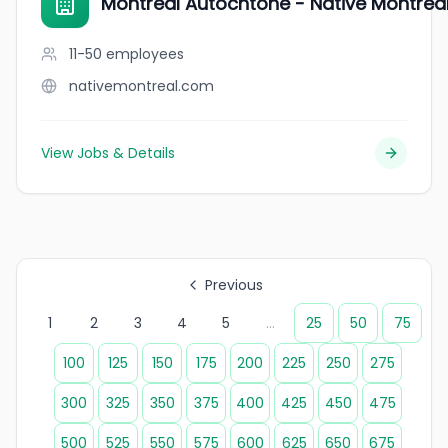
Montréal Autochtone - Native Montréa
11-50
employees
nativemontreal.com
View Jobs & Details
Previous
1
2
3
4
5
...
25
50
75
100
125
150
175
200
225
250
275
300
325
350
375
400
425
450
475
500
525
550
575
600
625
650
675