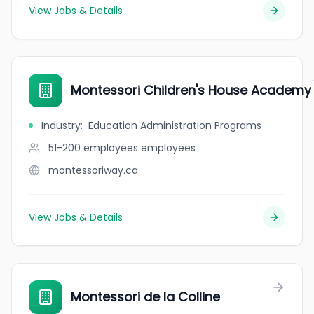
View Jobs & Details
Montessori Children's House Academy
Industry
:
Education Administration Programs
51-200 employees
employees
montessoriway.ca
View Jobs & Details
Montessori de la Colline