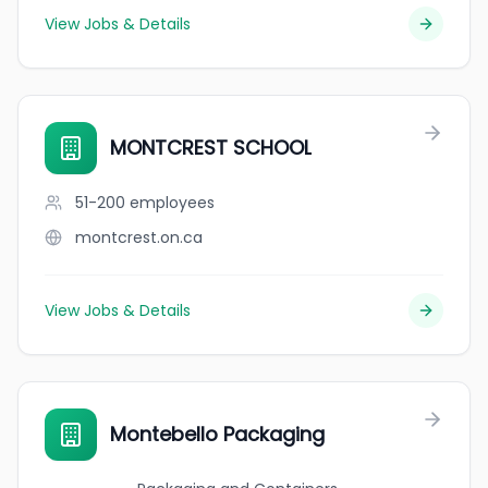
View Jobs & Details
MONTCREST SCHOOL
51-200
employees
montcrest.on.ca
View Jobs & Details
Montebello Packaging