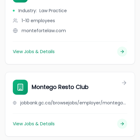
Industry
:
Law Practice
1-10
employees
montefortelaw.com
View Jobs & Details
Montego Resto Club
jobbank.gc.ca/browsejobs/employer/montego+resto+club/ca
View Jobs & Details