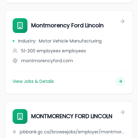
Montmorency Ford Lincoln
Industry
:
Motor Vehicle Manufacturing
51-200 employees
employees
montmorencyford.com
View Jobs & Details
MONTMORENCY FORD LINCOLN
jobbank.gc.ca/browsejobs/employer/montmorency+ford+lincoln/ca