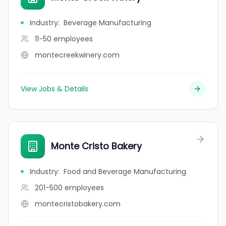
Industry
:
Beverage Manufacturing
11-50
employees
montecreekwinery.com
View Jobs & Details
Monte Cristo Bakery
Industry
:
Food and Beverage Manufacturing
201-500
employees
montecristobakery.com