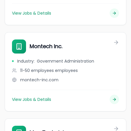
View Jobs & Details
Montech Inc.
Industry
:
Government Administration
11-50 employees
employees
montech-inc.com
View Jobs & Details