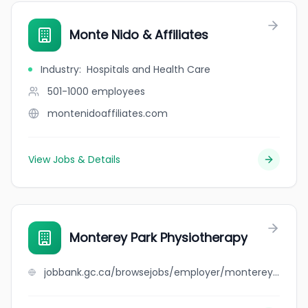
Monte Nido & Affiliates
Industry
:
Hospitals and Health Care
501-1000
employees
montenidoaffiliates.com
View Jobs & Details
Monterey Park Physiotherapy
jobbank.gc.ca/browsejobs/employer/monterey+park+physiotherapy/ca