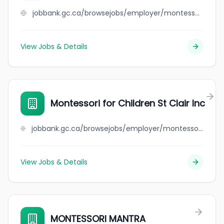
jobbank.gc.ca/browsejobs/employer/montessori+de+la+colline/ca
View Jobs & Details
Montessori for Children St Clair Inc
jobbank.gc.ca/browsejobs/employer/montessori+for+children+st+clair+inc/ca
View Jobs & Details
MONTESSORI MANTRA