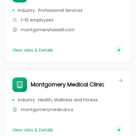
Industry
:
Professional Services
1-10
employees
montgomeryhassell.com
View Jobs & Details
Montgomery Medical Clinic
Industry
:
Health, Wellness and Fitness
montgomerymedical.ca
View Jobs & Details