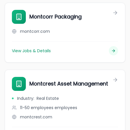
Montcorr Packaging
montcorr.com
View Jobs & Details
Montcrest Asset Management
Industry
:
Real Estate
11-50 employees
employees
montcrest.com