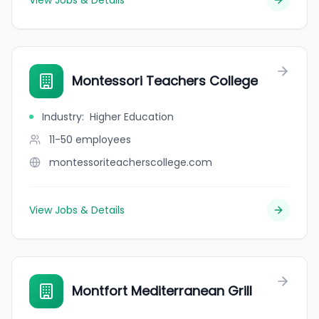
View Jobs & Details
Montessori Teachers College
Industry
:
Higher Education
11-50
employees
montessoriteacherscollege.com
View Jobs & Details
Montfort Mediterranean Grill