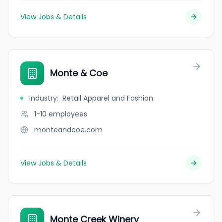
View Jobs & Details
Monte & Coe
Industry
:
Retail Apparel and Fashion
1-10
employees
monteandcoe.com
View Jobs & Details
Monte Creek Winery