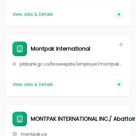
View Jobs & Details
Montpak international
jobbank.gc.ca/browsejobs/employer/montpak+international/ca
View Jobs & Details
MONTPAK INTERNATIONAL INC./ Abattoi
montpak.ca