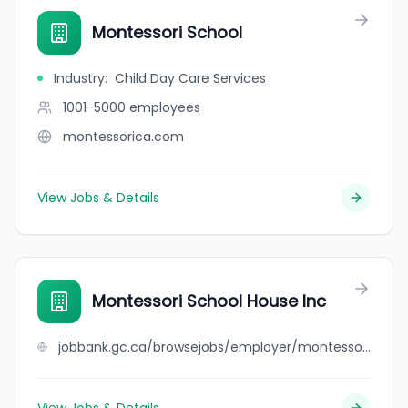
Montessori School
Industry
:
Child Day Care Services
1001-5000
employees
montessorica.com
View Jobs & Details
Montessori School House Inc
jobbank.gc.ca/browsejobs/employer/montessori+school+house+inc/ca