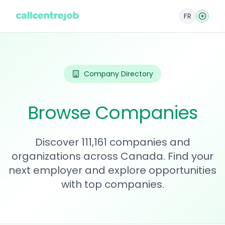
FR
Company Directory
Browse Companies
Discover 111,161 companies and
organizations across Canada. Find your
next employer and explore opportunities
with top companies.