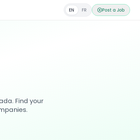
EN
FR
Post a Job
s
ada. Find your
ompanies.