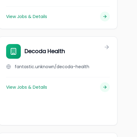
View Jobs & Details
Decoda Health
fantastic.unknown/decoda-health
View Jobs & Details