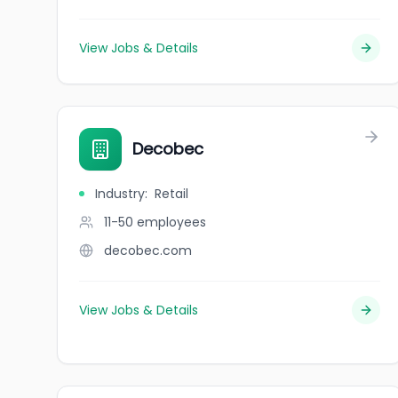
View Jobs & Details
Decobec
Industry
:
Retail
11-50
employees
decobec.com
View Jobs & Details