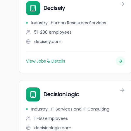
Decisely
Industry
:
Human Resources Services
51-200
employees
decisely.com
View Jobs & Details
DecisionLogic
Industry
:
IT Services and IT Consulting
11-50
employees
decisionlogic.com