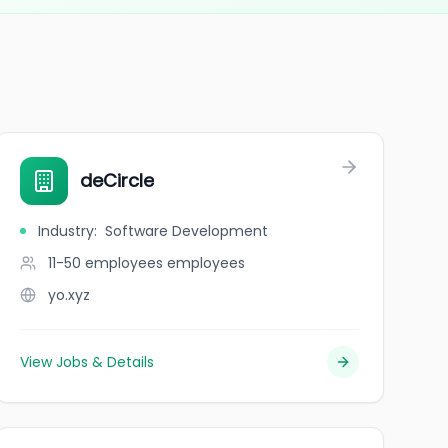
deCircle
Industry
:
Software Development
11-50 employees
employees
yo.xyz
View Jobs & Details