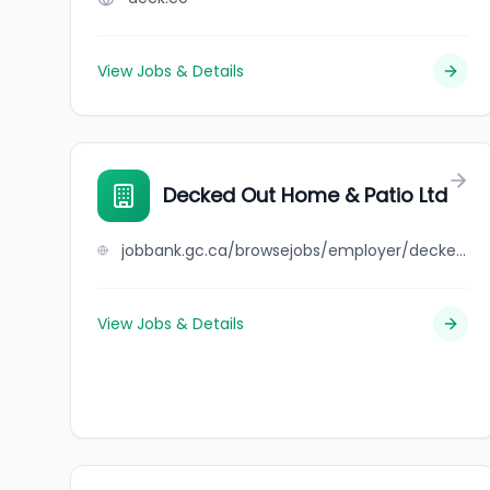
View Jobs & Details
Decked Out Home & Patio Ltd
jobbank.gc.ca/browsejobs/employer/decked+out+home+%26+patio+ltd/ca
View Jobs & Details