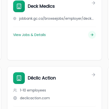
Deck Medics
jobbank.gc.ca/browsejobs/employer/deck+medics/ca
View Jobs & Details
Déclic Action
1-10
employees
declicaction.com