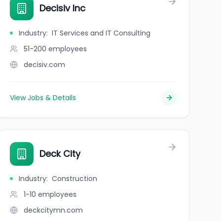
Decisiv Inc
Industry
:
IT Services and IT Consulting
51-200
employees
decisiv.com
View Jobs & Details
Deck City
Industry
:
Construction
1-10
employees
deckcitymn.com