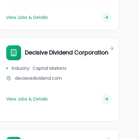
View Jobs & Details
Decisive Dividend Corporation
Industry
:
Capital Markets
decisivedividend.com
View Jobs & Details