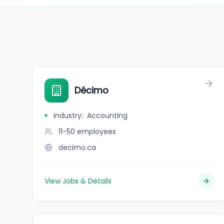
Décimo
Industry
:
Accounting
11-50
employees
decimo.ca
View Jobs & Details