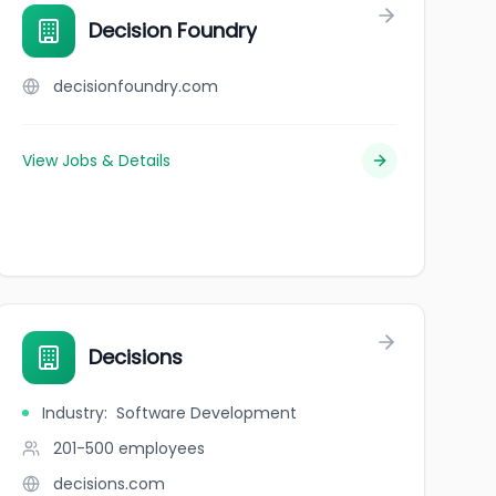
Decision Foundry
decisionfoundry.com
View Jobs & Details
Decisions
Industry
:
Software Development
201-500
employees
decisions.com