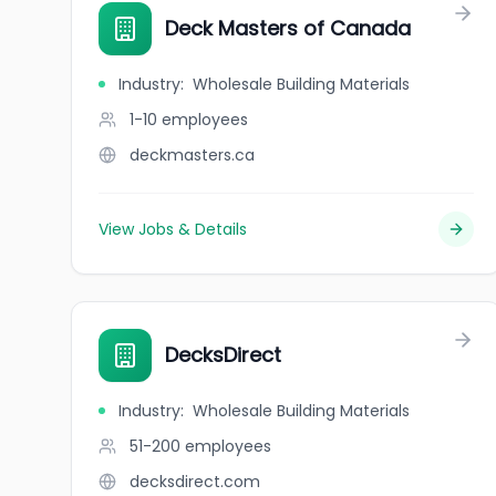
Deck Masters of Canada
Industry
:
Wholesale Building Materials
1-10
employees
deckmasters.ca
View Jobs & Details
DecksDirect
Industry
:
Wholesale Building Materials
51-200
employees
decksdirect.com