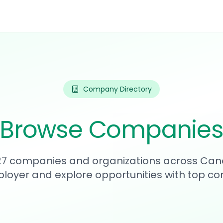
Company Directory
Browse Companie
227 companies and organizations across Can
loyer and explore opportunities with top c