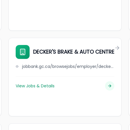
DECKER'S BRAKE & AUTO CENTRE
jobbank.gc.ca/browsejobs/employer/decker%27s+brake+%26+auto+centre/ca
View Jobs & Details