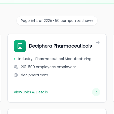
Page 544 of 2225 • 50 companies shown
Deciphera Pharmaceuticals
Industry
:
Pharmaceutical Manufacturing
201-500 employees
employees
deciphera.com
View Jobs & Details