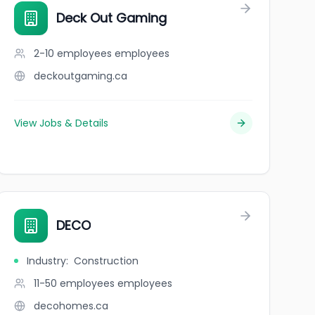
Deck Out Gaming
2-10 employees
employees
deckoutgaming.ca
View Jobs & Details
DECO
Industry
:
Construction
11-50 employees
employees
decohomes.ca