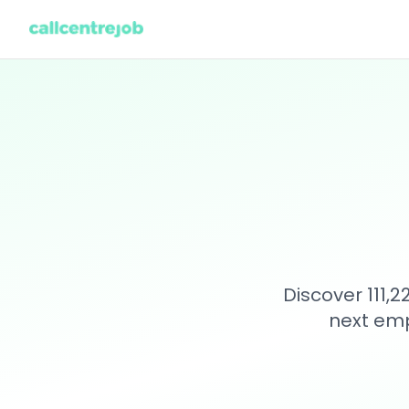
Discover 111,
next emp