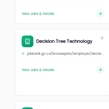
View Jobs & Details
Decision Tree Technology
jobbank.gc.ca/browsejobs/employer/decision+tree+technology/ca
View Jobs & Details