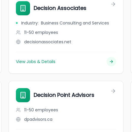
Decision Associates
Industry
:
Business Consulting and Services
11-50
employees
decisionassociates.net
View Jobs & Details
Decision Point Advisors
11-50
employees
dpadvisors.ca