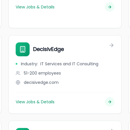
View Jobs & Details
DecisivEdge
Industry
:
IT Services and IT Consulting
51-200
employees
decisivedge.com
View Jobs & Details