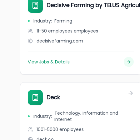
Decisive Farming by TELUS Agricul
Industry
:
Farming
11-50 employees
employees
decisivefarming.com
View Jobs & Details
Deck
Technology, Information and
Industry
:
Internet
1001-5000
employees
deck.co