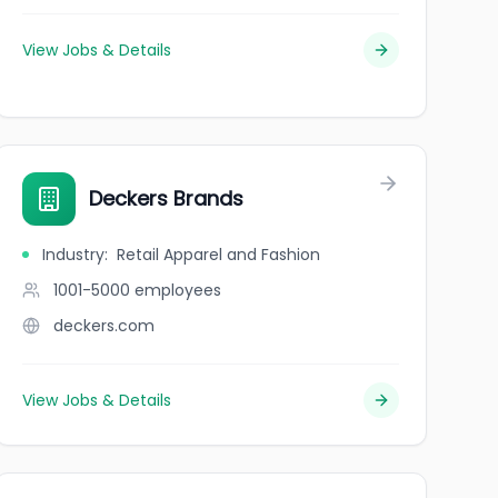
View Jobs & Details
Deckers Brands
Industry
:
Retail Apparel and Fashion
1001-5000
employees
deckers.com
View Jobs & Details