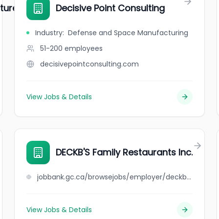
ture
Decisive Point Consulting
Industry
:
Defense and Space Manufacturing
51-200
employees
decisivepointconsulting.com
View Jobs & Details
DECKB'S Family Restaurants Inc.
jobbank.gc.ca/browsejobs/employer/deckb%27s+family+restaurants+inc./ca
View Jobs & Details