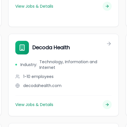
View Jobs & Details
Decoda Health
Technology, Information and
Industry
:
Internet
1-10
employees
decodahealth.com
View Jobs & Details