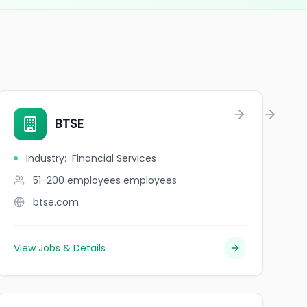
n production du lycée St Louis de Bordeaux
BTSE
Industry
:
Financial Services
51-200 employees
employees
btse.com
View Jobs & Details