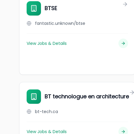
BTSE
fantastic.unknown/btse
View Jobs & Details
BT technologue en architecture
bt-tech.ca
View Jobs & Details