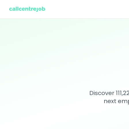
Discover 111,
next emp