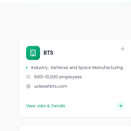
BTS
Industry
:
Defense and Space Manufacturing
5001-10,000
employees
unleashbts.com
View Jobs & Details