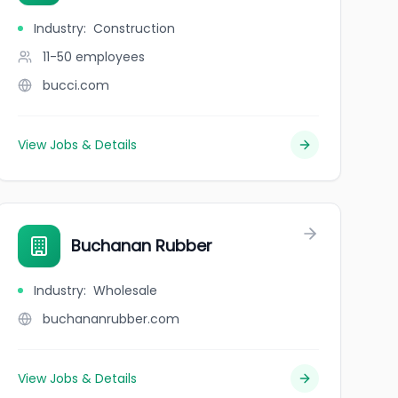
Industry
:
Construction
11-50
employees
bucci.com
View Jobs & Details
Buchanan Rubber
Industry
:
Wholesale
buchananrubber.com
View Jobs & Details