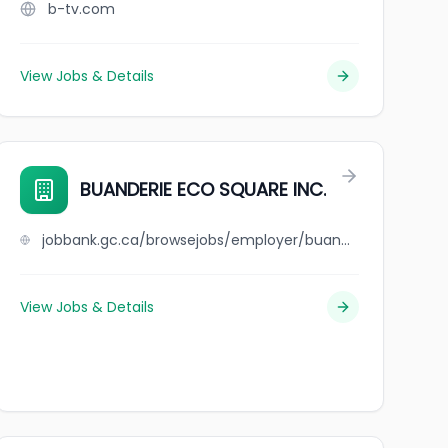
b-tv.com
View Jobs & Details
BUANDERIE ECO SQUARE INC.
jobbank.gc.ca/browsejobs/employer/buanderie+eco+square+inc./ca
View Jobs & Details