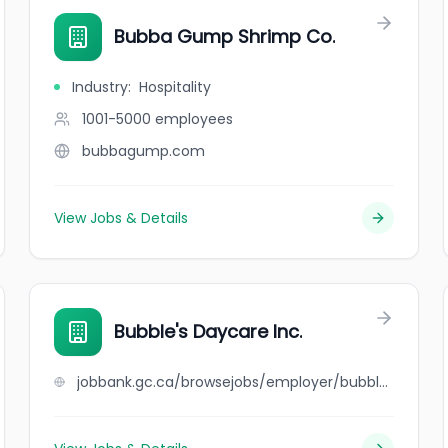
Bubba Gump Shrimp Co.
Industry
:
Hospitality
1001-5000
employees
bubbagump.com
View Jobs & Details
Bubble's Daycare Inc.
jobbank.gc.ca/browsejobs/employer/bubble%27s+daycare+inc./ca