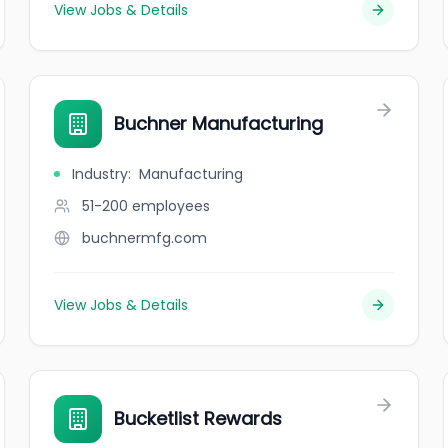
View Jobs & Details
Buchner Manufacturing
Industry
:
Manufacturing
51-200
employees
buchnermfg.com
View Jobs & Details
Bucketlist Rewards