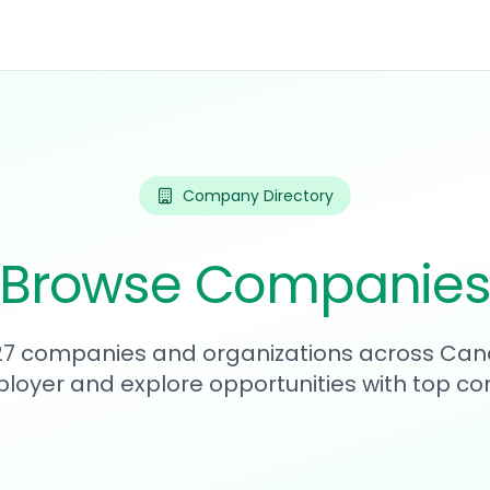
Company Directory
Browse Companie
227 companies and organizations across Can
loyer and explore opportunities with top c