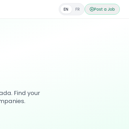
EN
FR
Post a Job
s
ada. Find your
ompanies.