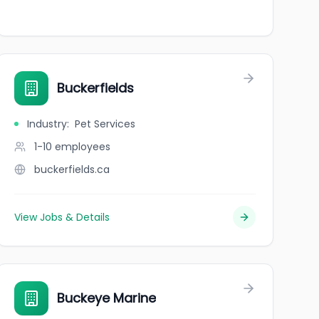
Buckerfields
Industry
:
Pet Services
1-10
employees
buckerfields.ca
View Jobs & Details
Buckeye Marine