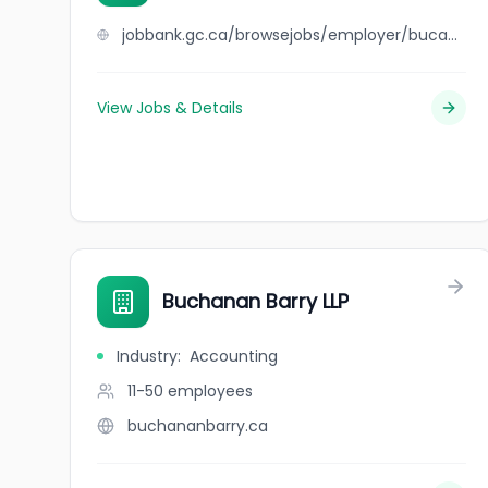
jobbank.gc.ca/browsejobs/employer/buca+osteria+%26+bar/ca
View Jobs & Details
Buchanan Barry LLP
Industry
:
Accounting
11-50
employees
buchananbarry.ca