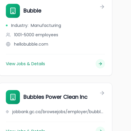
Bubble
Industry
:
Manufacturing
1001-5000
employees
hellobubble.com
View Jobs & Details
Bubbles Power Clean Inc
jobbank.gc.ca/browsejobs/employer/bubbles+power+clean+inc/ca