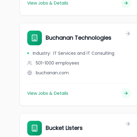
View Jobs & Details
Buchanan Technologies
Industry
:
IT Services and IT Consulting
501-1000
employees
buchanan.com
View Jobs & Details
Bucket Listers