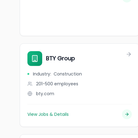
BTY Group
Industry
:
Construction
201-500
employees
bty.com
View Jobs & Details