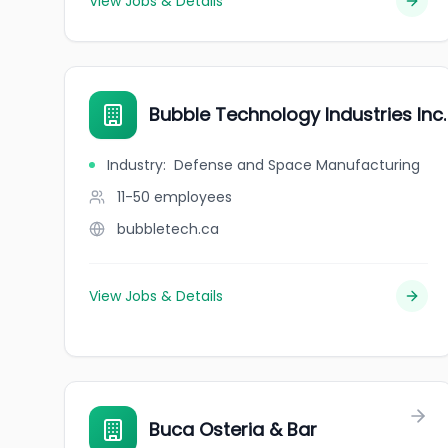
View Jobs & Details
Bubble Technology Industries Inc.
Industry
:
Defense and Space Manufacturing
11-50
employees
bubbletech.ca
View Jobs & Details
Buca Osteria & Bar