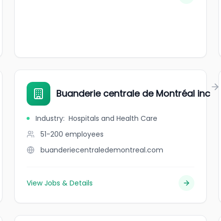
Buanderie centrale de Montréal inc
Industry
:
Hospitals and Health Care
51-200
employees
buanderiecentraledemontreal.com
View Jobs & Details