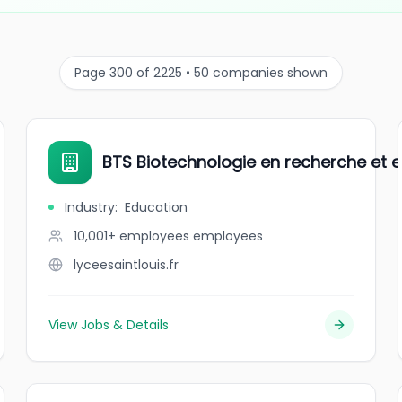
Page 300 of 2225 • 50 companies shown
BTS Biotechnologie en recherche et e
Industry
:
Education
10,001+ employees
employees
lyceesaintlouis.fr
View Jobs & Details