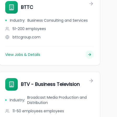
BTTC
Industry
:
Business Consulting and Services
51-200
employees
bttcgroup.com
View Jobs & Details
BTV - Business Television
Broadcast Media Production and
Industry
:
Distribution
11-50 employees
employees