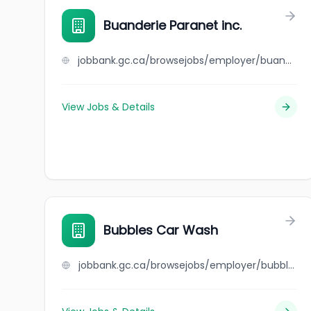
Buanderie Paranet inc.
jobbank.gc.ca/browsejobs/employer/buanderie+paranet+inc./ca
View Jobs & Details
Bubbles Car Wash
jobbank.gc.ca/browsejobs/employer/bubbles+car+wash/ca