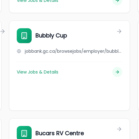
View Jobs & Details
Bubbly Cup
jobbank.gc.ca/browsejobs/employer/bubbly+cup/ca
View Jobs & Details
Bucars RV Centre