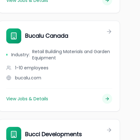
View Jobs & Details
Bucalu Canada
Retail Building Materials and Garden
Industry
:
Equipment
1-10
employees
bucalu.com
View Jobs & Details
Bucci Developments