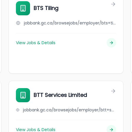
BTS Tiling
jobbank.gc.ca/browsejobs/employer/bts+tiling/ca
View Jobs & Details
BTT Services Limited
jobbank.gc.ca/browsejobs/employer/btt+services+limited/ca
View Jobs & Details