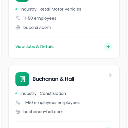
Industry
:
Retail Motor Vehicles
11-50
employees
bucarsrv.com
View Jobs & Details
Buchanan & Hall
Industry
:
Construction
11-50 employees
employees
buchanan-hall.com